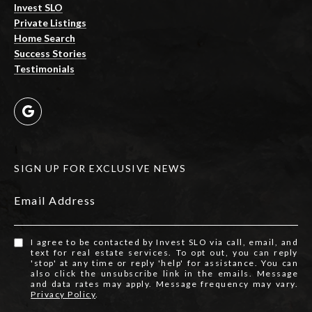
Invest SLO
Private Listings
Home Search
Success Stories
Testimonials
SIGN UP FOR EXCLUSIVE NEWS
Email Address
I agree to be contacted by Invest SLO via call, email, and
text for real estate services. To opt out, you can reply
'stop' at any time or reply 'help' for assistance. You can
also click the unsubscribe link in the emails. Message
and data rates may apply. Message frequency may vary.
Privacy Policy
.