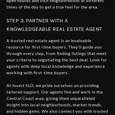
open houses and visit neighborhoods at different
times of the day to get a true feel for the area.
STEP 3: PARTNER WITH A
KNOWLEDGEABLE REAL ESTATE AGENT
A trusted real estate agent is an invaluable
resource for first-time buyers. They’ll guide you
through every step, from finding listings that meet
your criteria to negotiating the best deal. Look for
agents with deep local knowledge and experience
working with first-time buyers.
At Invest SLO, we pride ourselves on providing
tailored support. Our agents live and work in the
Central Coast area, giving them unparalleled
insight into local neighborhoods, market trends,
and hidden gems. We also connect you with trusted