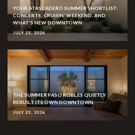
YOUR ATASCADERO SUMMER SHORTLIST:
CONCERTS, CRUISIN' WEEKEND, AND
WHAT'S NEW DOWNTOWN
JULY 23, 2026
THE SUMMER PASO ROBLES QUIETLY
REBUILT ITS OWN DOWNTOWN
JULY 23, 2026