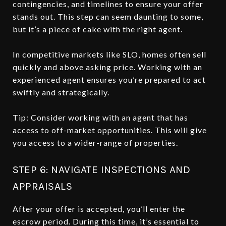
contingencies, and timelines to ensure your offer
stands out. This step can seem daunting to some,
but it’s a piece of cake with the right agent.
In competitive markets like SLO, homes often sell
quickly and above asking price. Working with an
experienced agent ensures you’re prepared to act
swiftly and strategically.
Tip: Consider working with an agent that has
access to off-market opportunities. This will give
you access to a wider-range of properties.
STEP 6: NAVIGATE INSPECTIONS AND
APPRAISALS
After your offer is accepted, you’ll enter the
escrow period. During this time, it’s essential to