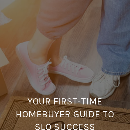
YOUR FIRST-TIME
HOMEBUYER GUIDE TO
SLO SUCCESS