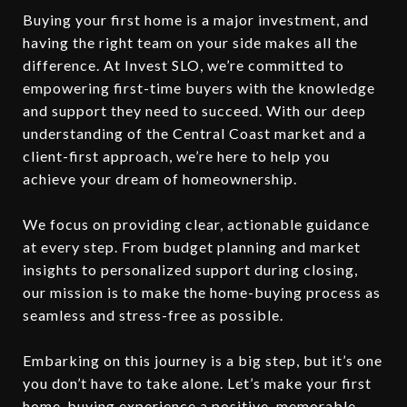
Buying your first home is a major investment, and
having the right team on your side makes all the
difference. At Invest SLO, we’re committed to
empowering first-time buyers with the knowledge
and support they need to succeed. With our deep
understanding of the Central Coast market and a
client-first approach, we’re here to help you
achieve your dream of homeownership.
We focus on providing clear, actionable guidance
at every step. From budget planning and market
insights to personalized support during closing,
our mission is to make the home-buying process as
seamless and stress-free as possible.
Embarking on this journey is a big step, but it’s one
you don’t have to take alone. Let’s make your first
home-buying experience a positive, memorable