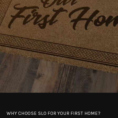
WHY CHOOSE SLO FOR YOUR FIRST HOME?