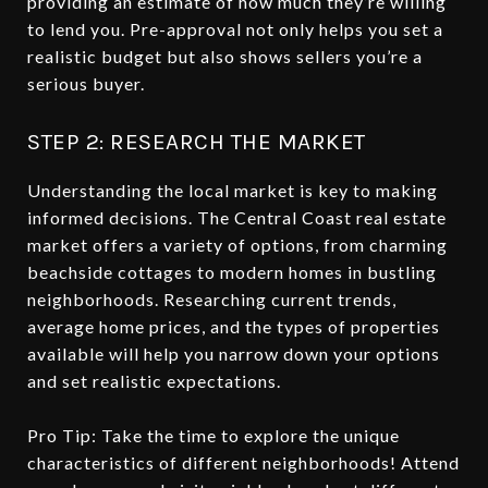
providing an estimate of how much they’re willing
to lend you. Pre-approval not only helps you set a
realistic budget but also shows sellers you’re a
serious buyer.
STEP 2: RESEARCH THE MARKET
Understanding the local market is key to making
informed decisions. The Central Coast real estate
market offers a variety of options, from charming
beachside cottages to modern homes in bustling
neighborhoods. Researching current trends,
average home prices, and the types of properties
available will help you narrow down your options
and set realistic expectations.
Pro Tip: Take the time to explore the unique
characteristics of different neighborhoods! Attend