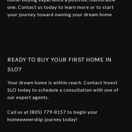
one. Contact us today to learn more or to start
your journey toward owning your dream home
READY TO BUY YOUR FIRST HOME IN
SLO?
Your dream home is within reach. Contact Invest
SLO today to schedule a consultation with one of
our expert agents.
Call us at (805) 779-8157 to begin your
homeownership journey today!