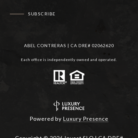
SUBSCRIBE
ABEL CONTRERAS | CA DRE# 02062620
Each office is independently owned and operated.
Powered by
Luxury Presence