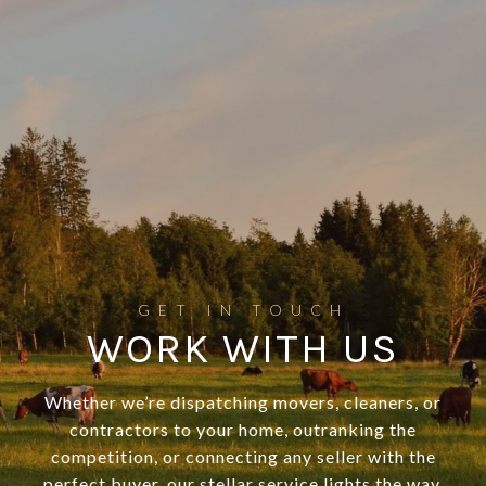
WORK WITH US
Whether we’re dispatching movers, cleaners, or
contractors to your home, outranking the
competition, or connecting any seller with the
perfect buyer, our stellar service lights the way.