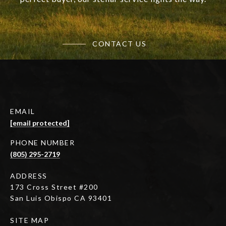
CONTACT US
EMAIL
[email protected]
PHONE NUMBER
(805) 295-2719
ADDRESS
173 Cross Street #200
San Luis Obispo CA 93401
SITE MAP