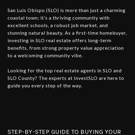
San Luis Obispo (SLO) is more than just a charming
coastal town; it’s a thriving community with
excellent schools, a robust job market, and
stunning natural beauty. As a first-time homebuyer,
investing in SLO real estate offers long-term
benefits, from strong property value appreciation
to a welcoming community vibe.
Looking for the top real estate agents in SLO and
SLO County? The experts at InvestSLO are here to
guide you every step of the way.
STEP-BY-STEP GUIDE TO BUYING YOUR