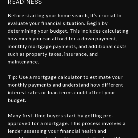
READINESS
Before starting your home search, it’s crucial to
evaluate your financial situation. Begin by
determining your budget. This includes calculating
how much you can afford for a down payment,
monthly mortgage payments, and additional costs
such as property taxes, insurance, and
maintenance.
Tip: Use a mortgage calculator to estimate your
monthly payments and understand how different
interest rates or loan terms could affect your
budget.
Many first-time buyers start by getting pre-
approved for a mortgage. This process involves a
lender assessing your financial health and