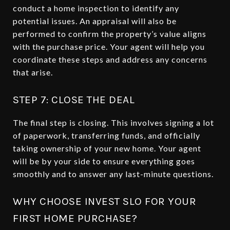
conduct a home inspection to identify any
potential issues. An appraisal will also be
performed to confirm the property’s value aligns
with the purchase price. Your agent will help you
coordinate these steps and address any concerns
that arise.
STEP 7: CLOSE THE DEAL
The final step is closing. This involves signing a lot
of paperwork, transferring funds, and officially
taking ownership of your new home. Your agent
will be by your side to ensure everything goes
smoothly and to answer any last-minute questions.
WHY CHOOSE INVEST SLO FOR YOUR
FIRST HOME PURCHASE?