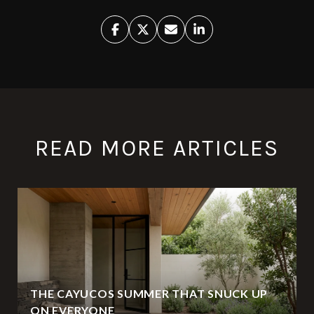
READ MORE ARTICLES
THE CAYUCOS SUMMER THAT SNUCK UP
ON EVERYONE