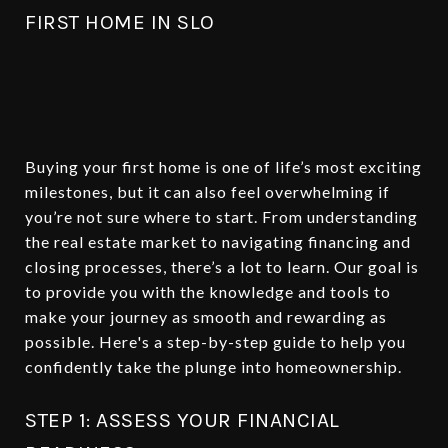
FIRST HOME IN SLO
Buying your first home is one of life’s most exciting
milestones, but it can also feel overwhelming if
you’re not sure where to start. From understanding
the real estate market to navigating financing and
closing processes, there’s a lot to learn. Our goal is
to provide you with the knowledge and tools to
make your journey as smooth and rewarding as
possible. Here's a step-by-step guide to help you
confidently take the plunge into homeownership.
STEP 1: ASSESS YOUR FINANCIAL