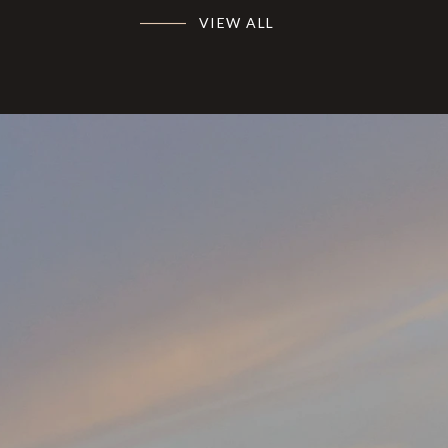
VIEW ALL