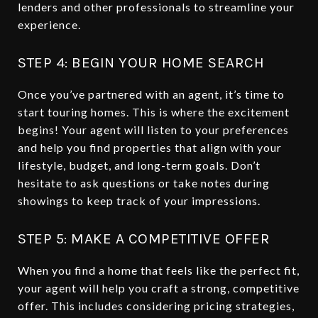
lenders and other professionals to streamline your
experience.
STEP 4: BEGIN YOUR HOME SEARCH
Once you’ve partnered with an agent, it’s time to
start touring homes. This is where the excitement
begins! Your agent will listen to your preferences
and help you find properties that align with your
lifestyle, budget, and long-term goals. Don’t
hesitate to ask questions or take notes during
showings to keep track of your impressions.
STEP 5: MAKE A COMPETITIVE OFFER
When you find a home that feels like the perfect fit,
your agent will help you craft a strong, competitive
offer. This includes considering pricing strategies,