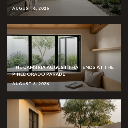
AUGUST 6, 2026
THE CAMBRIA AUGUST THAT ENDS AT THE
PINEDORADO PARADE
AUGUST 6, 2026