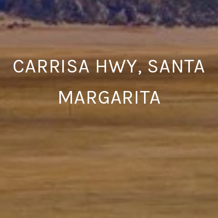
CARRISA HWY, SANTA
MARGARITA