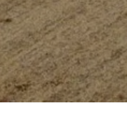
WELCOME TO CARRISA