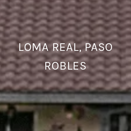
LOMA REAL, PASO
ROBLES