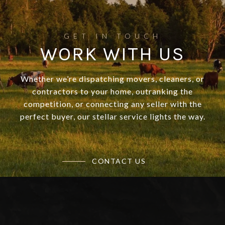
WORK WITH US
Whether we’re dispatching movers, cleaners, or
contractors to your home, outranking the
competition, or connecting any seller with the
perfect buyer, our stellar service lights the way.
CONTACT US