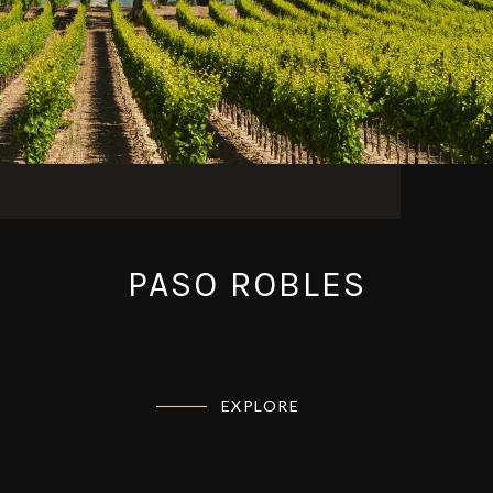
PASO ROBLES
EXPLORE