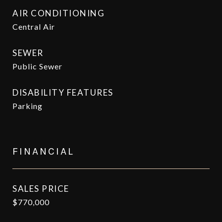
AIR CONDITIONING
Central Air
SEWER
Public Sewer
DISABILITY FEATURES
Parking
FINANCIAL
SALES PRICE
$770,000