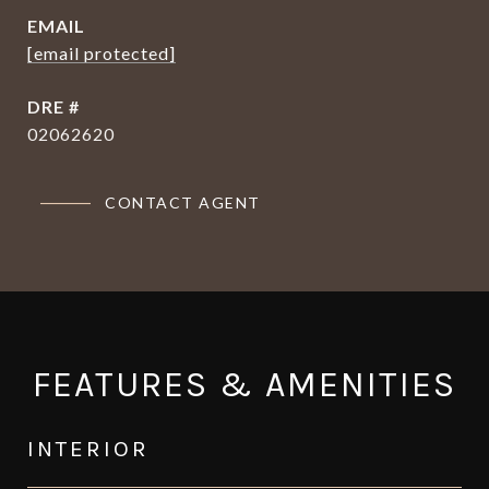
EMAIL
[email protected]
DRE #
02062620
CONTACT AGENT
FEATURES & AMENITIES
INTERIOR