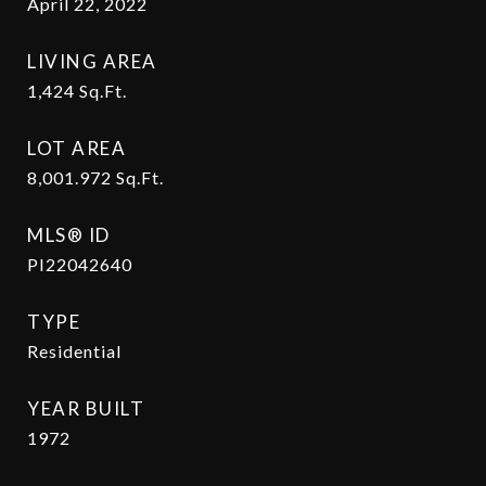
April 22, 2022
LIVING AREA
1,424
Sq.Ft.
LOT AREA
8,001.972
Sq.Ft.
MLS® ID
PI22042640
TYPE
Residential
YEAR BUILT
1972