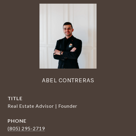
ABEL CONTRERAS
TITLE
Real Estate Advisor | Founder
PHONE
(805) 295-2719