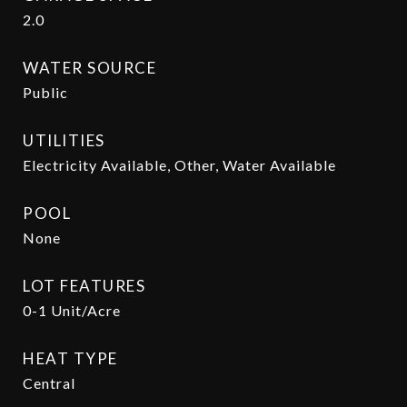
2.0
WATER SOURCE
Public
UTILITIES
Electricity Available, Other, Water Available
POOL
None
LOT FEATURES
0-1 Unit/Acre
HEAT TYPE
Central