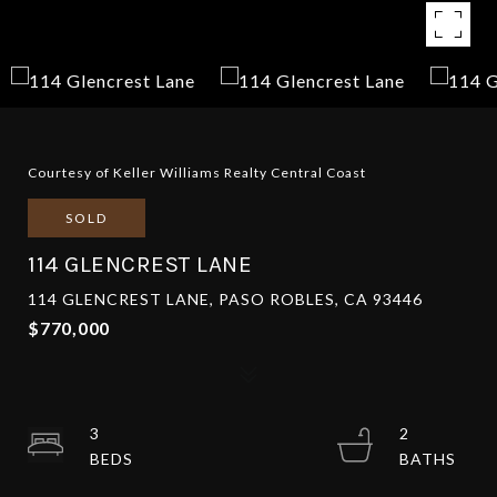
Courtesy of Keller Williams Realty Central Coast
SOLD
114 GLENCREST LANE
114 GLENCREST LANE, PASO ROBLES, CA 93446
$770,000
3
2