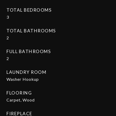
TOTAL BEDROOMS
3
TOTAL BATHROOMS
2
FULL BATHROOMS
2
LAUNDRY ROOM
Washer Hookup
FLOORING
Carpet, Wood
FIREPLACE