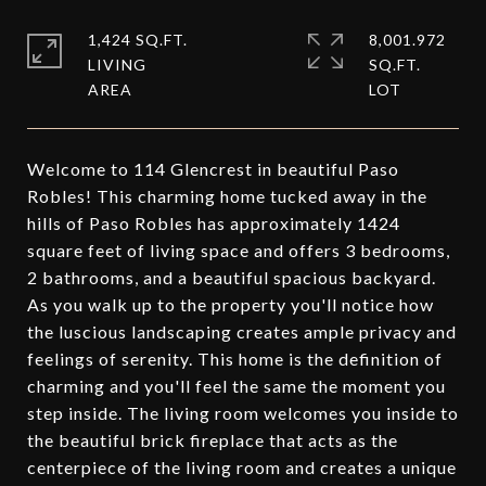
1,424 SQ.FT.
8,001.972
LIVING
SQ.FT.
Welcome to 114 Glencrest in beautiful Paso
Robles! This charming home tucked away in the
hills of Paso Robles has approximately 1424
square feet of living space and offers 3 bedrooms,
2 bathrooms, and a beautiful spacious backyard.
As you walk up to the property you'll notice how
the luscious landscaping creates ample privacy and
feelings of serenity. This home is the definition of
charming and you'll feel the same the moment you
step inside. The living room welcomes you inside to
the beautiful brick fireplace that acts as the
centerpiece of the living room and creates a unique