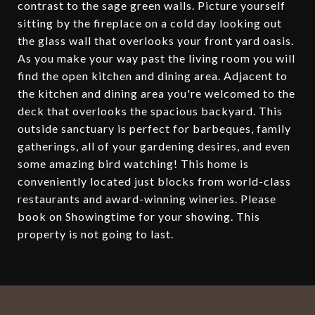
contrast to the sage green walls. Picture yourself
sitting by the fireplace on a cold day looking out
the glass wall that overlooks your front yard oasis.
As you make your way past the living room you will
find the open kitchen and dining area. Adjacent to
the kitchen and dining area you're welcomed to the
deck that overlooks the spacious backyard. This
outside sanctuary is perfect for barbeques, family
gatherings, all of your gardening desires, and even
some amazing bird watching! This home is
conveniently located just blocks from world-class
restaurants and award-winning wineries. Please
book on Showingtime for your showing. This
property is not going to last.