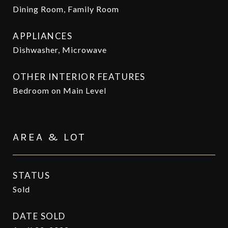
Dining Room, Family Room
APPLIANCES
Dishwasher, Microwave
OTHER INTERIOR FEATURES
Bedroom on Main Level
AREA & LOT
STATUS
Sold
DATE SOLD