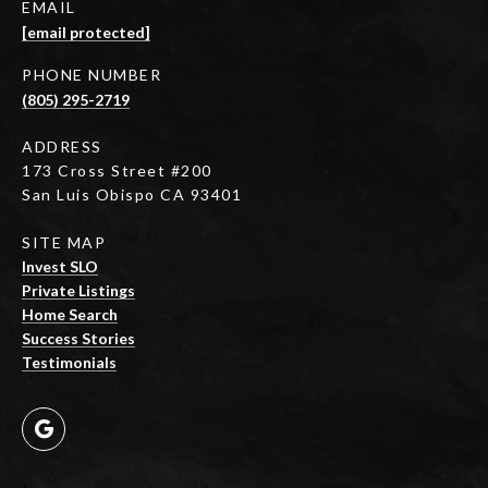
EMAIL
[email protected]
PHONE NUMBER
(805) 295-2719
ADDRESS
173 Cross Street #200
San Luis Obispo CA 93401
SITE MAP
Invest SLO
Private Listings
Home Search
Success Stories
Testimonials