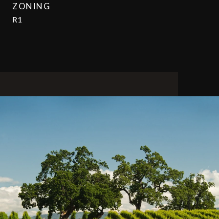
ZONING
R1