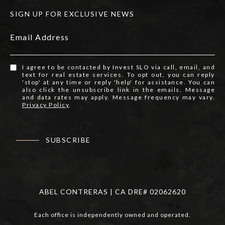
SIGN UP FOR EXCLUSIVE NEWS
Email Address
I agree to be contacted by Invest SLO via call, email, and
text for real estate services. To opt out, you can reply
'stop' at any time or reply 'help' for assistance. You can
also click the unsubscribe link in the emails. Message
and data rates may apply. Message frequency may vary.
Privacy Policy
.
SUBSCRIBE
ABEL CONTRERAS | CA DRE# 02062620
Each office is independently owned and operated.