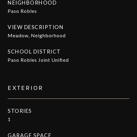
NEIGHBORHOOD
Paso Robles
VIEW DESCRIPTION
Meadow, Neighborhood
SCHOOL DISTRICT
Paso Robles Joint Unified
EXTERIOR
STORIES
1
GARAGE SPACE