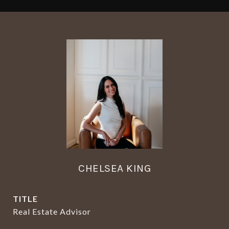
CHELSEA KING
TITLE
Real Estate Advisor