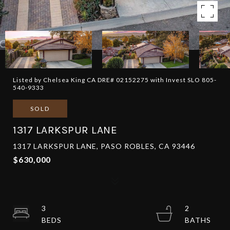
Listed by Chelsea King CA DRE# 02152275 with Invest SLO 805-
540-9333
SOLD
1317 LARKSPUR LANE
1317 LARKSPUR LANE, PASO ROBLES, CA 93446
$630,000
3
2