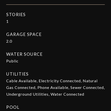
STORIES
1
GARAGE SPACE
2.0
WATER SOURCE
Public
UTILITIES
Cable Available, Electricity Connected, Natural
Gas Connected, Phone Available, Sewer Connected,
Underground Utilities, Water Connected
POOL