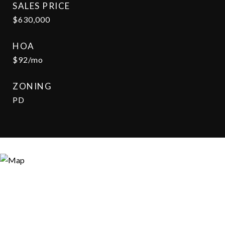
SALES PRICE
$630,000
HOA
$92/mo
ZONING
PD