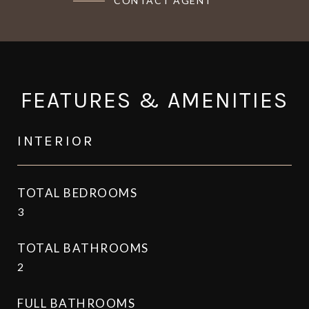
CONTACT AGENT
FEATURES & AMENITIES
INTERIOR
TOTAL BEDROOMS
3
TOTAL BATHROOMS
2
FULL BATHROOMS