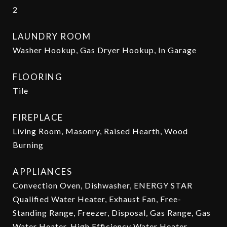
2
LAUNDRY ROOM
Washer Hookup, Gas Dryer Hookup, In Garage
FLOORING
Tile
FIREPLACE
Living Room, Masonry, Raised Hearth, Wood
Burning
APPLIANCES
Convection Oven, Dishwasher, ENERGY STAR
Qualified Water Heater, Exhaust Fan, Free-
Standing Range, Freezer, Disposal, Gas Range, Gas
Water Heater, High Efficiency Water Heater,