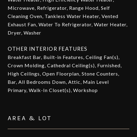
Microwave, Refrigerator, Range Hood, Self
Cleaning Oven, Tankless Water Heater, Vented
Exhaust Fan, Water To Refrigerator, Water Heater,
Dryer, Washer
OTHER INTERIOR FEATURES
Breakfast Bar, Built-in Features, Ceiling Fan(s),
Crown Molding, Cathedral Ceiling(s), Furnished,
High Ceilings, Open Floorplan, Stone Counters,
Bar, All Bedrooms Down, Attic, Main Level
Primary, Walk-In Closet(s), Workshop
AREA & LOT