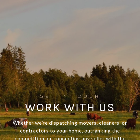
WORK WITH US
Whether we’re dispatching movers, cleaners, or
contractors to your home, outranking the
competition, or connecting any seller with the