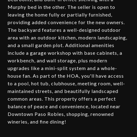
Murphy bed in the other. The seller is open to
leaving the home fully or partially furnished,
providing added convenience for the new owners.
The backyard features a well-designed outdoor
area with an outdoor kitchen, modern landscaping,
and a small garden plot. Additional amenities
include a garage workshop with base cabinets, a
workbench, and wall storage, plus modern
upgrades like a mini-split system and a whole-
house fan. As part of the HOA, you'll have access
to a pool, hot tub, clubhouse, meeting room, well-
maintained streets, and beautifully landscaped
common areas. This property offers a perfect
balance of peace and convenience, located near
Downtown Paso Robles, shopping, renowned
wineries, and fine dining!