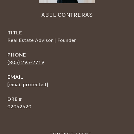
ABEL CONTRERAS
TITLE
Real Estate Advisor | Founder
PHONE
(805) 295-2719
EMAIL
[email protected]
DRE #
02062620