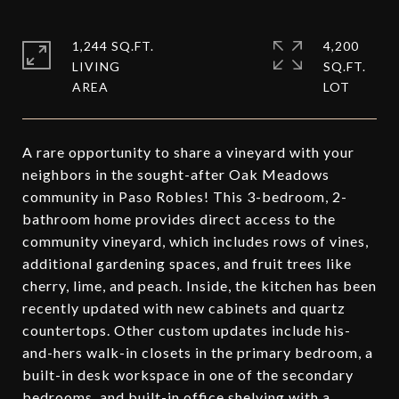
1,244 SQ.FT.
4,200
LIVING
SQ.FT.
A rare opportunity to share a vineyard with your
neighbors in the sought-after Oak Meadows
community in Paso Robles! This 3-bedroom, 2-
bathroom home provides direct access to the
community vineyard, which includes rows of vines,
additional gardening spaces, and fruit trees like
cherry, lime, and peach. Inside, the kitchen has been
recently updated with new cabinets and quartz
countertops. Other custom updates include his-
and-hers walk-in closets in the primary bedroom, a
built-in desk workspace in one of the secondary
bedrooms, and built-in office shelving with a