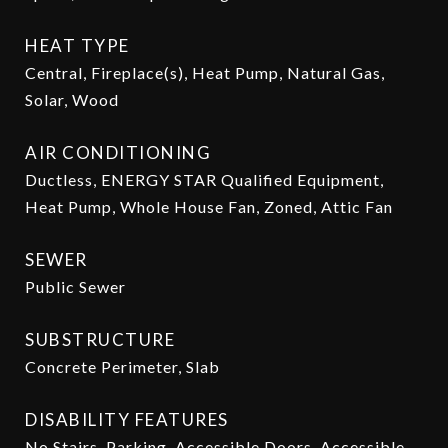
HEAT TYPE
Central, Fireplace(s), Heat Pump, Natural Gas,
Solar, Wood
AIR CONDITIONING
Ductless, ENERGY STAR Qualified Equipment,
Heat Pump, Whole House Fan, Zoned, Attic Fan
SEWER
Public Sewer
SUBSTRUCTURE
Concrete Perimeter, Slab
DISABILITY FEATURES
No Stairs, Parking, Accessible Doors, Accessible