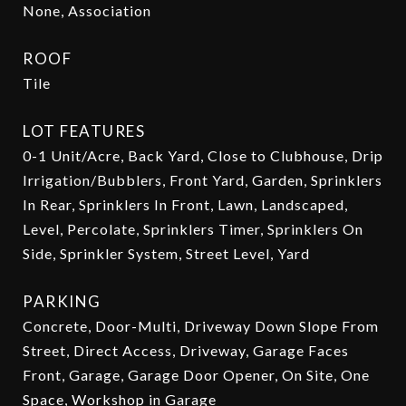
None, Association
ROOF
Tile
LOT FEATURES
0-1 Unit/Acre, Back Yard, Close to Clubhouse, Drip
Irrigation/Bubblers, Front Yard, Garden, Sprinklers
In Rear, Sprinklers In Front, Lawn, Landscaped,
Level, Percolate, Sprinklers Timer, Sprinklers On
Side, Sprinkler System, Street Level, Yard
PARKING
Concrete, Door-Multi, Driveway Down Slope From
Street, Direct Access, Driveway, Garage Faces
Front, Garage, Garage Door Opener, On Site, One
Space, Workshop in Garage