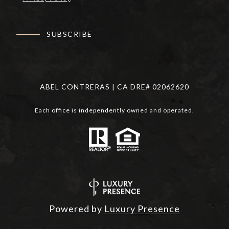
SUBSCRIBE
ABEL CONTRERAS | CA DRE# 02062620
Each office is independently owned and operated.
Powered by
Luxury Presence