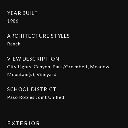
YEAR BUILT
1986
ARCHITECTURE STYLES
Ranch
VIEW DESCRIPTION
City Lights, Canyon, Park/Greenbelt, Meadow,
Mountain(s), Vineyard
SCHOOL DISTRICT
Paso Robles Joint Unified
EXTERIOR