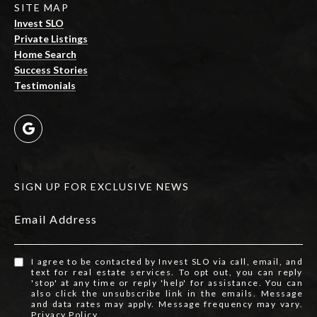
SITE MAP
Invest SLO
Private Listings
Home Search
Success Stories
Testimonials
SIGN UP FOR EXCLUSIVE NEWS
Email Address
I agree to be contacted by Invest SLO via call, email, and
text for real estate services. To opt out, you can reply
'stop' at any time or reply 'help' for assistance. You can
also click the unsubscribe link in the emails. Message
and data rates may apply. Message frequency may vary.
Privacy Policy
.