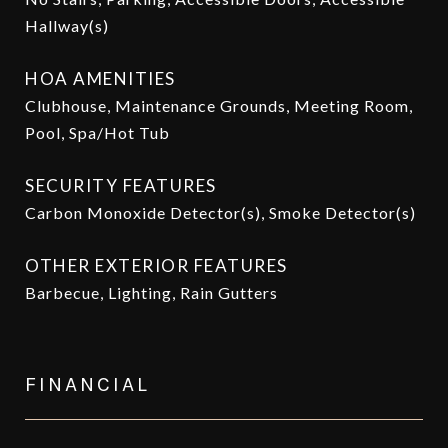
Hallway(s)
HOA AMENITIES
Clubhouse, Maintenance Grounds, Meeting Room,
Pool, Spa/Hot Tub
SECURITY FEATURES
Carbon Monoxide Detector(s), Smoke Detector(s)
OTHER EXTERIOR FEATURES
Barbecue, Lighting, Rain Gutters
FINANCIAL