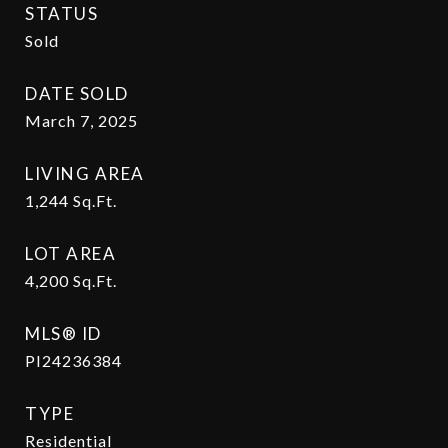
STATUS
Sold
DATE SOLD
March 7, 2025
LIVING AREA
1,244
Sq.Ft.
LOT AREA
4,200
Sq.Ft.
MLS® ID
PI24236384
TYPE
Residential