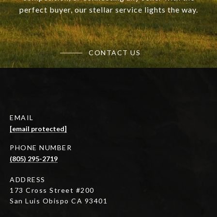
perfect buyer, our stellar service lights the way.
CONTACT US
EMAIL
[email protected]
PHONE NUMBER
(805) 295-2719
ADDRESS
173 Cross Street #200
San Luis Obispo CA 93401