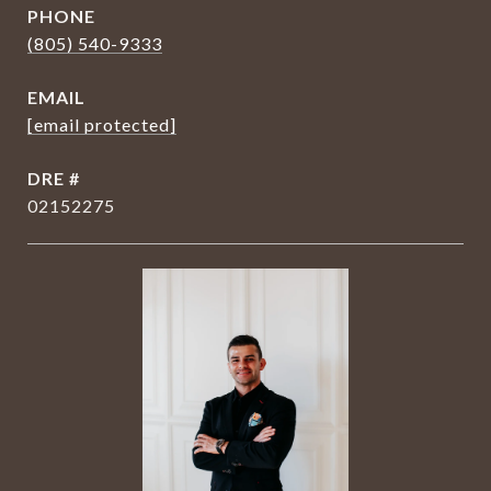
PHONE
(805) 540-9333
EMAIL
[email protected]
DRE #
02152275