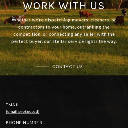
WORK WITH US
Whether we’re dispatching movers, cleaners, or
contractors to your home, outranking the
competition, or connecting any seller with the
perfect buyer, our stellar service lights the way.
CONTACT US
EMAIL
[email protected]
PHONE NUMBER