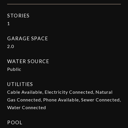
STORIES
1
GARAGE SPACE
2.0
WATER SOURCE
Public
UTILITIES
Cable Available, Electricity Connected, Natural
Gas Connected, Phone Available, Sewer Connected,
Water Connected
POOL