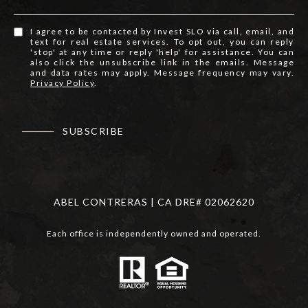
I agree to be contacted by Invest SLO via call, email, and
text for real estate services. To opt out, you can reply
'stop' at any time or reply 'help' for assistance. You can
also click the unsubscribe link in the emails. Message
and data rates may apply. Message frequency may vary.
Privacy Policy
.
SUBSCRIBE
ABEL CONTRERAS | CA DRE# 02062620
Each office is independently owned and operated.