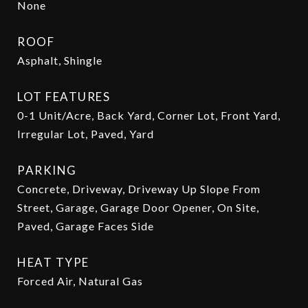
None
ROOF
Asphalt, Shingle
LOT FEATURES
0-1 Unit/Acre, Back Yard, Corner Lot, Front Yard,
Irregular Lot, Paved, Yard
PARKING
Concrete, Driveway, Driveway Up Slope From
Street, Garage, Garage Door Opener, On Site,
Paved, Garage Faces Side
HEAT TYPE
Forced Air, Natural Gas