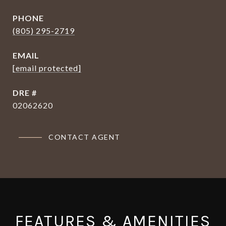
PHONE
(805) 295-2719
EMAIL
[email protected]
DRE #
02062620
CONTACT AGENT
FEATURES & AMENITIES