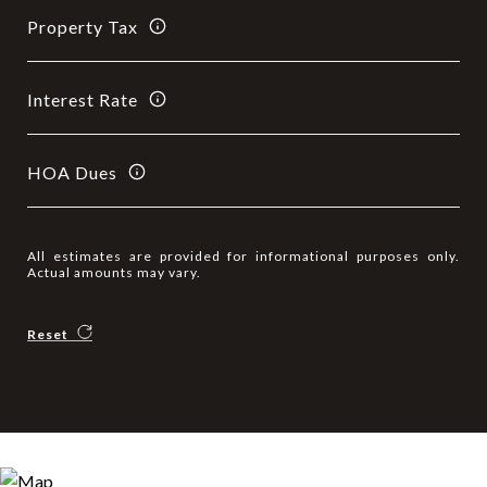
Property Tax
Interest Rate
HOA Dues
All estimates are provided for informational purposes only.
Actual amounts may vary.
Reset