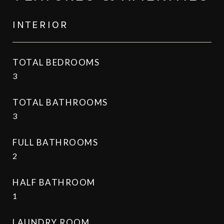
INTERIOR
TOTAL BEDROOMS
3
TOTAL BATHROOMS
3
FULL BATHROOMS
2
HALF BATHROOM
1
LAUNDRY ROOM