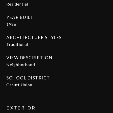
Residential
YEAR BUILT
1986
ARCHITECTURE STYLES
Traditional
VIEW DESCRIPTION
Neighborhood
SCHOOL DISTRICT
Orcutt Union
EXTERIOR