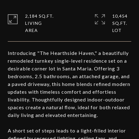
2,184 SQ.FT.
10,454
LIVING
SQ.FT.
Introducing "The Hearthside Haven," a beautifully
remodeled turnkey single-level residence set on a
desirable corner lot in Santa Maria. Offering 3
bedrooms, 2.5 bathrooms, an attached garage, and
a paved driveway, this home blends refined modern
updates with timeless comfort and effortless
livability. Thoughtfully designed indoor-outdoor
spaces create a natural flow, ideal for both relaxed
daily living and elevated entertaining.
A short set of steps leads to a light-filled interior
defined by recessed lighting, ceiling fans, and