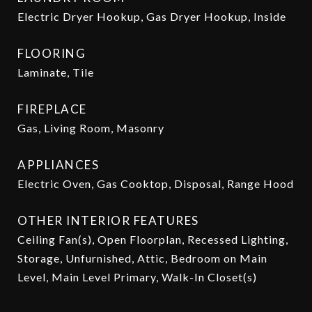
Electric Dryer Hookup, Gas Dryer Hookup, Inside
FLOORING
Laminate, Tile
FIREPLACE
Gas, Living Room, Masonry
APPLIANCES
Electric Oven, Gas Cooktop, Disposal, Range Hood
OTHER INTERIOR FEATURES
Ceiling Fan(s), Open Floorplan, Recessed Lighting,
Storage, Unfurnished, Attic, Bedroom on Main
Level, Main Level Primary, Walk-In Closet(s)