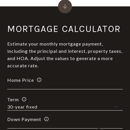
MORTGAGE CALCULATOR
Estimate your monthly mortgage payment,
including the principal and interest, property taxes,
and HOA. Adjust the values to generate a more
accurate rate.
Home Price
Term
Down Payment