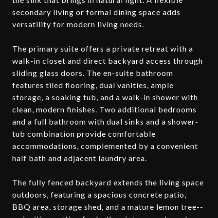
secondary living or formal dining space adds
versatility for modern living needs.
The primary suite offers a private retreat with a
walk-in closet and direct backyard access through
sliding glass doors. The en-suite bathroom
features tiled flooring, dual vanities, ample
storage, a soaking tub, and a walk-in shower with
clean, modern finishes. Two additional bedrooms
and a full bathroom with dual sinks and a shower-
tub combination provide comfortable
accommodations, complemented by a convenient
half bath and adjacent laundry area.
The fully fenced backyard extends the living space
outdoors, featuring a spacious concrete patio,
BBQ area, storage shed, and a mature lemon tree--