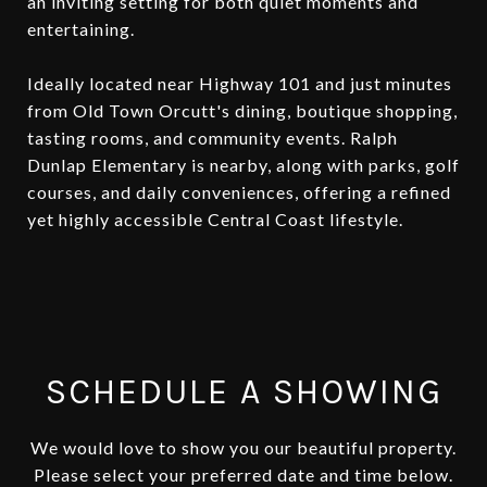
an inviting setting for both quiet moments and
entertaining.
Ideally located near Highway 101 and just minutes
from Old Town Orcutt's dining, boutique shopping,
tasting rooms, and community events. Ralph
Dunlap Elementary is nearby, along with parks, golf
courses, and daily conveniences, offering a refined
yet highly accessible Central Coast lifestyle.
SCHEDULE A SHOWING
We would love to show you our beautiful property.
Please select your preferred date and time below.