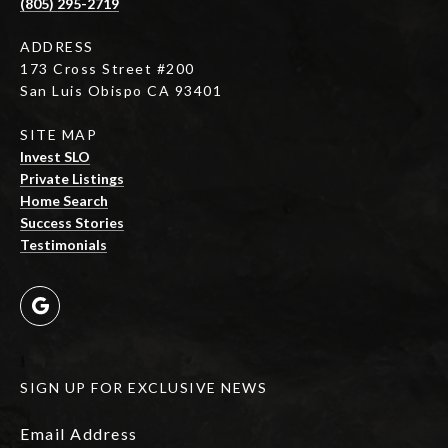
(805) 295-2719
ADDRESS
173 Cross Street #200
San Luis Obispo CA 93401
SITE MAP
Invest SLO
Private Listings
Home Search
Success Stories
Testimonials
SIGN UP FOR EXCLUSIVE NEWS
Email Address