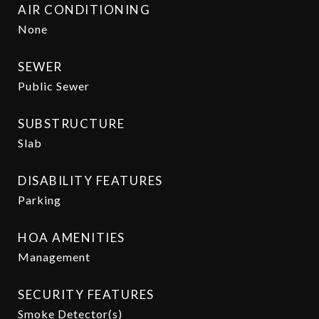
AIR CONDITIONING
None
SEWER
Public Sewer
SUBSTRUCTURE
Slab
DISABILITY FEATURES
Parking
HOA AMENITIES
Management
SECURITY FEATURES
Smoke Detector(s)