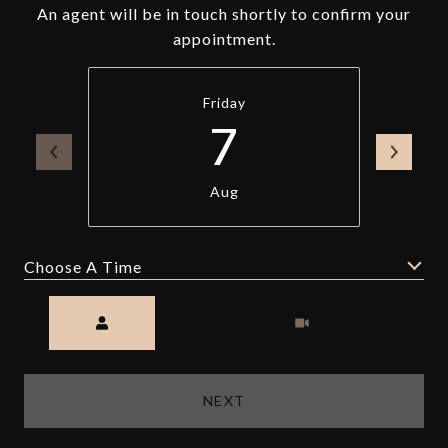
An agent will be in touch shortly to confirm your
appointment.
Friday
7
Aug
Choose A Time
Meeting Type
NEXT