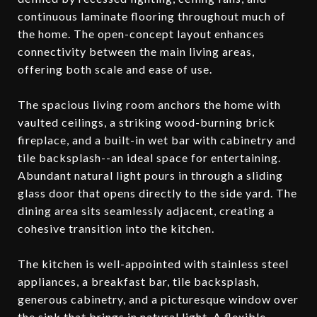
continuous laminate flooring throughout much of
the home. The open-concept layout enhances
connectivity between the main living areas,
offering both scale and ease of use.
The spacious living room anchors the home with
vaulted ceilings, a striking wood-burning brick
fireplace, and a built-in wet bar with cabinetry and
tile backsplash--an ideal space for entertaining.
Abundant natural light pours in through a sliding
glass door that opens directly to the side yard. The
dining area sits seamlessly adjacent, creating a
cohesive transition into the kitchen.
The kitchen is well-appointed with stainless steel
appliances, a breakfast bar, tile backsplash,
generous cabinetry, and a picturesque window over
the sink that brings in natural light. A flexible