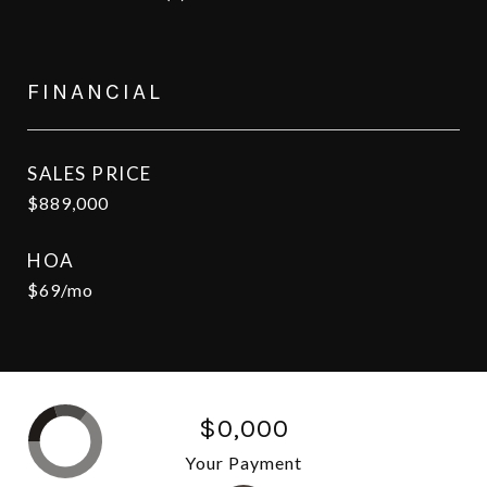
FINANCIAL
SALES PRICE
$889,000
HOA
$69/mo
$0,000
Your Payment