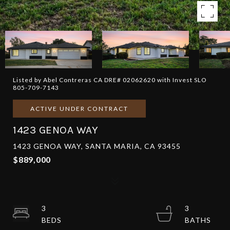
Listed by Abel Contreras CA DRE# 02062620 with Invest SLO
805-709-7143
ACTIVE UNDER CONTRACT
1423 GENOA WAY
1423 GENOA WAY, SANTA MARIA, CA 93455
$889,000
3
3