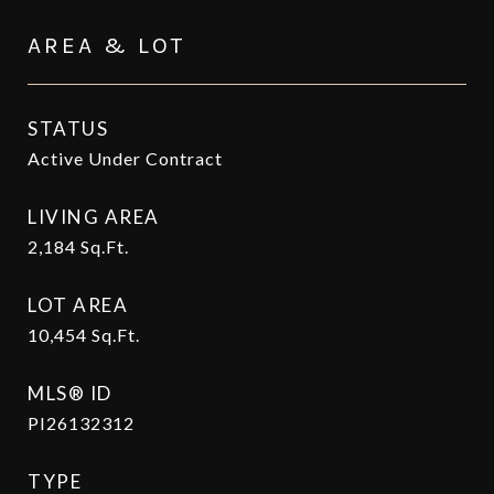
AREA & LOT
STATUS
Active Under Contract
LIVING AREA
2,184
Sq.Ft.
LOT AREA
10,454
Sq.Ft.
MLS® ID
PI26132312
TYPE