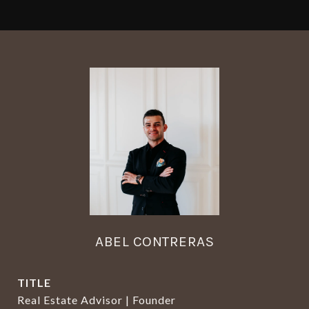
ABEL CONTRERAS
TITLE
Real Estate Advisor | Founder