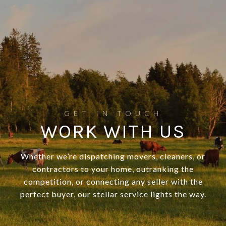
WORK WITH US
Whether we’re dispatching movers, cleaners, or
contractors to your home, outranking the
competition, or connecting any seller with the
perfect buyer, our stellar service lights the way.