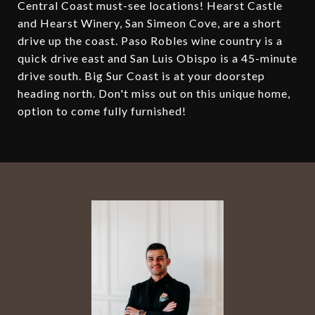
Central Coast must-see locations! Hearst Castle
and Hearst Winery, San Simeon Cove, are a short
drive up the coast. Paso Robles wine country is a
quick drive east and San Luis Obispo is a 45-minute
drive south. Big Sur Coast is at your doorstep
heading north. Don't miss out on this unique home,
option to come fully furnished!