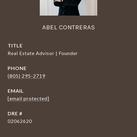
ABEL CONTRERAS
TITLE
Real Estate Advisor | Founder
PHONE
(805) 295-2719
EMAIL
[email protected]
DRE #
02062620