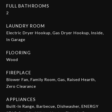
FULL BATHROOMS
2
LAUNDRY ROOM
Electric Dryer Hookup, Gas Dryer Hookup, Inside,
In Garage
FLOORING
Wood
FIREPLACE
Blower Fan, Family Room, Gas, Raised Hearth,
Zero Clearance
APPLIANCES
Built-In Range, Barbecue, Dishwasher, ENERGY