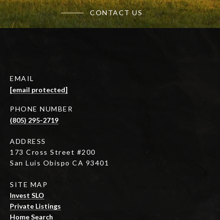
CONTACT US
EMAIL
[email protected]
PHONE NUMBER
(805) 295-2719
ADDRESS
173 Cross Street #200
San Luis Obispo CA 93401
SITE MAP
Invest SLO
Private Listings
Home Search