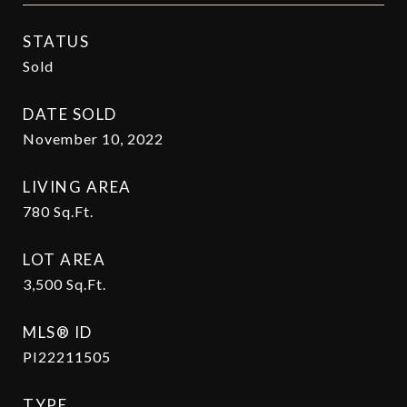
STATUS
Sold
DATE SOLD
November 10, 2022
LIVING AREA
780
Sq.Ft.
LOT AREA
3,500
Sq.Ft.
MLS® ID
PI22211505
TYPE