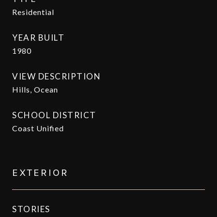
Residential
YEAR BUILT
1980
VIEW DESCRIPTION
Hills, Ocean
SCHOOL DISTRICT
Coast Unified
EXTERIOR
STORIES