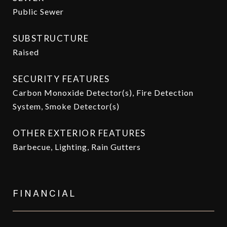
Public Sewer
SUBSTRUCTURE
Raised
SECURITY FEATURES
Carbon Monoxide Detector(s), Fire Detection
System, Smoke Detector(s)
OTHER EXTERIOR FEATURES
Barbecue, Lighting, Rain Gutters
FINANCIAL