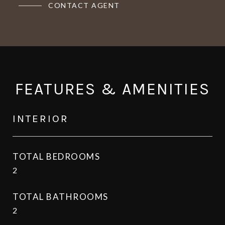
CONTACT AGENT
FEATURES & AMENITIES
INTERIOR
TOTAL BEDROOMS
2
TOTAL BATHROOMS
2