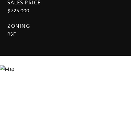
SALES PRICE
$725,000
ZONING
RSF