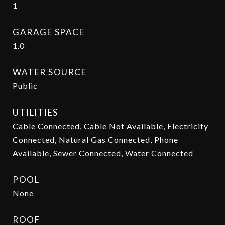
1
GARAGE SPACE
1.0
WATER SOURCE
Public
UTILITIES
Cable Connected, Cable Not Available, Electricity
Connected, Natural Gas Connected, Phone
Available, Sewer Connected, Water Connected
POOL
None
ROOF