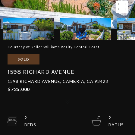
Courtesy of Keller Williams Realty Central Coast
SOLD
1598 RICHARD AVENUE
1598 RICHARD AVENUE, CAMBRIA, CA 93428
$725,000
2
2