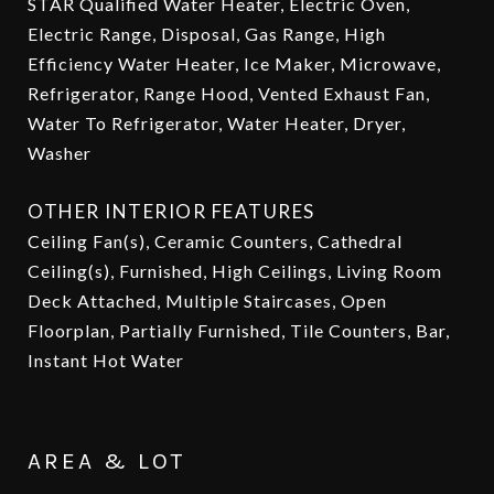
STAR Qualified Water Heater, Electric Oven,
Electric Range, Disposal, Gas Range, High
Efficiency Water Heater, Ice Maker, Microwave,
Refrigerator, Range Hood, Vented Exhaust Fan,
Water To Refrigerator, Water Heater, Dryer,
Washer
OTHER INTERIOR FEATURES
Ceiling Fan(s), Ceramic Counters, Cathedral
Ceiling(s), Furnished, High Ceilings, Living Room
Deck Attached, Multiple Staircases, Open
Floorplan, Partially Furnished, Tile Counters, Bar,
Instant Hot Water
AREA & LOT