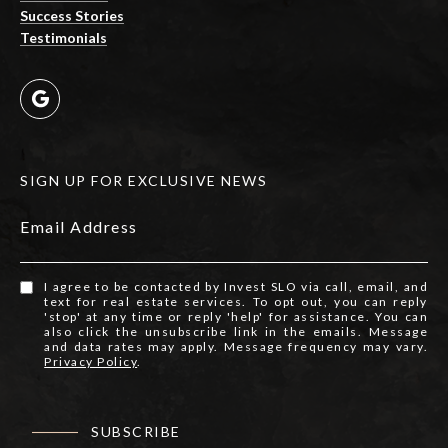
Success Stories
Testimonials
SIGN UP FOR EXCLUSIVE NEWS
Email Address
I agree to be contacted by Invest SLO via call, email, and
text for real estate services. To opt out, you can reply
'stop' at any time or reply 'help' for assistance. You can
also click the unsubscribe link in the emails. Message
and data rates may apply. Message frequency may vary.
Privacy Policy
.
SUBSCRIBE