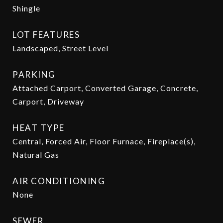
Shingle
LOT FEATURES
Landscaped, Street Level
PARKING
Attached Carport, Converted Garage, Concrete,
Carport, Driveway
HEAT TYPE
Central, Forced Air, Floor Furnace, Fireplace(s),
Natural Gas
AIR CONDITIONING
None
SEWER