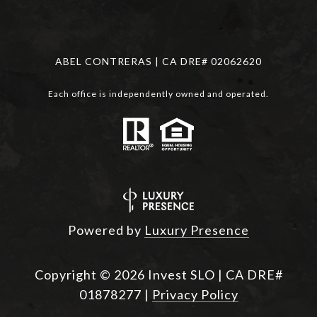
ABEL CONTRERAS | CA DRE# 02062620
Each office is independently owned and operated.
Powered by
Luxury Presence
Copyright ©
2026
|
Privacy Policy