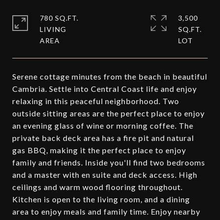
780 SQ.FT.
3,500
LIVING
SQ.FT.
Serene cottage minutes from the beach in beautiful
Cambria. Settle into Central Coast life and enjoy
relaxing in this peaceful neighborhood. Two
outside sitting areas are the perfect place to enjoy
an evening glass of wine or morning coffee. The
private back deck area has a fire pit and natural
gas BBQ, making it the perfect place to enjoy
family and friends. Inside you'll find two bedrooms
and a master with en suite and deck access. High
ceilings and warm wood flooring throughout.
Kitchen is open to the living room, and a dining
area to enjoy meals and family time. Enjoy nearby