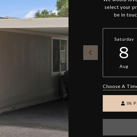
select your p
be in tou
Saturday
8
Aug
Choose A Tim
IN 