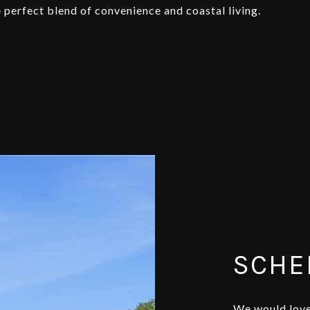
 perfect blend of convenience and coastal living.
SCHE
We would love