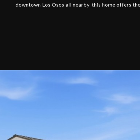
downtown Los Osos all nearby, this home offers the