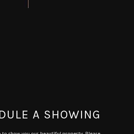
DULE A SHOWING
 to show you our beautiful property. Please