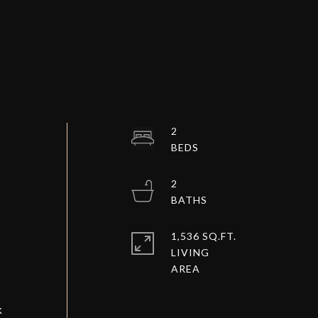
2
2
1,536 SQ.FT.
LIVING
k