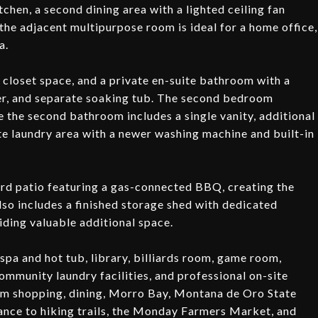
kitchen, a second dining area with a lighted ceiling fan
 the adjacent multipurpose room is ideal for a home office,
a.
closet space, and a private en-suite bathroom with a
ower, and separate soaking tub. The second bedroom
e the second bathroom includes a single vanity, additional
e laundry area with a newer washing machine and built-in
ard patio featuring a gas-connected BBQ, creating the
lso includes a finished storage shed with dedicated
viding valuable additional space.
spa and hot tub, library, billiards room, game room,
ommunity laundry facilities, and professional on-site
om shopping, dining, Morro Bay, Montana de Oro State
ance to hiking trails, the Monday Farmers Market, and