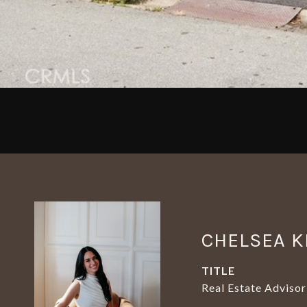
CHELSEA K
TITLE
Real Estate Advisor