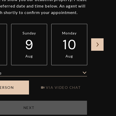
referred date and time below. An agent will
ch shortly to confirm your appointment.
Sunday
Monday
Tuesda
9
10
11
Aug
Aug
Aug
e
Meeting Type
PERSON
VIA VIDEO CHAT
NEXT