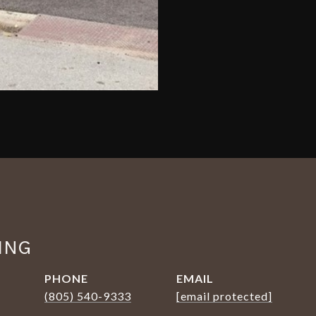
ING
PHONE
EMAIL
(805) 540-9333
[email protected]