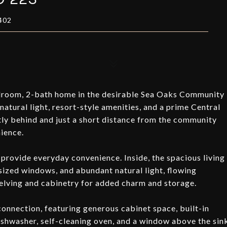
402
droom, 2-bath home in the desirable Sea Oaks Community
atural light, resort-style amenities, and a prime Central
tly behind and just a short distance from the community
ience.
rovide everyday convenience. Inside, the spacious living
rsized windows, and abundant natural light, flowing
shelving and cabinetry for added charm and storage.
connection, featuring generous cabinet space, built-in
ishwasher, self-cleaning oven, and a window above the sin