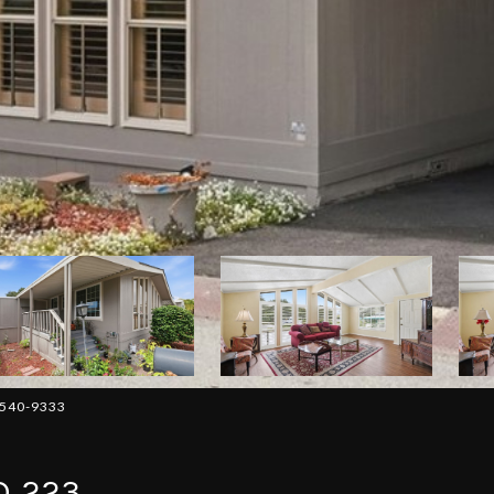
-540-9333
D 223