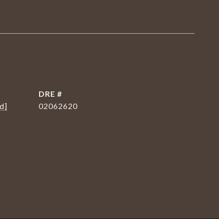
DRE #
d]
02062620