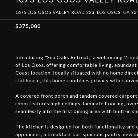
1675 LOS OSOS VALLEY ROAD 223, LOS OSOS, CA 93
$375,000
Introducing "Sea Oaks Retreat," a welcoming 2-be
of Los Osos, offering comfortable living, abundant n
Coast location. Ideally situated with no home direc
clubhouse, this home combines privacy with conven
A covered front porch and tandem covered carport p
room features high ceilings, laminate flooring, ove
seamlessly into the first dining area with built-in 
The kitchen is designed for both functionality and 
appliances, a breakfast bar, spacious pantry, new d