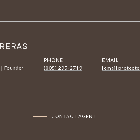
TRERAS
PHONE
EMAIL
 | Founder
(805) 295-2719
[email protecte
CONTACT AGENT