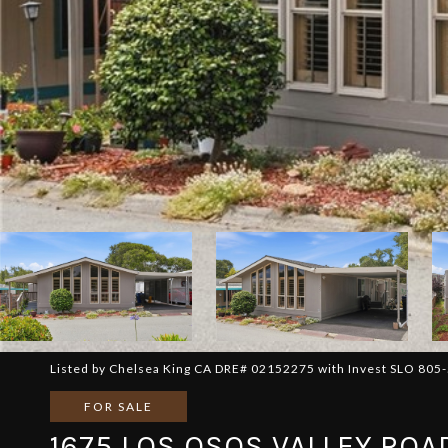
Listed by Chelsea King CA DRE# 02152275 with Invest SLO 805
FOR SALE
1675 LOS OSOS VALLEY ROA