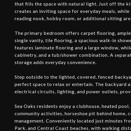
that fills the space with natural light. Just off the 
creates an inviting space for everyday meals, while
reading nook, hobby room, or additional sitting are
The primary bedroom offers carpet flooring, ample 
single vanity, tile flooring, a spacious walk-in sh
features laminate flooring and a large window, whil
cabinetry, and a tub/shower combination. A separat
storage adds everyday convenience.
Step outside to the lighted, covered, fenced backy
perfect space to relax or entertain. The backyard a
electrical circuits, lighting, and power outlets, pro
Sea Oaks residents enjoy a clubhouse, heated pool, 
community activities, horseshoe pit behind home, c
management. Conveniently located just minutes fr
Park, and Central Coast beaches, with walking dist