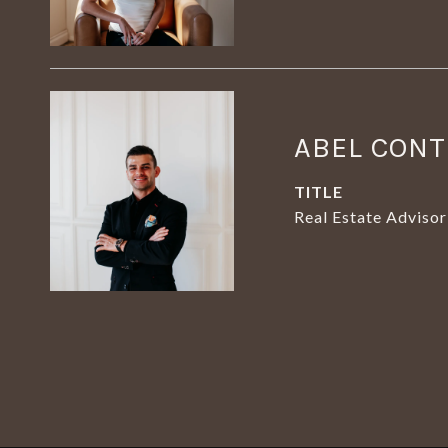
ABEL CON
TITLE
Real Estate Advisor