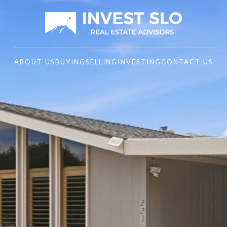
ABOUT US
BUYING
SELLING
INVESTING
CONTACT US