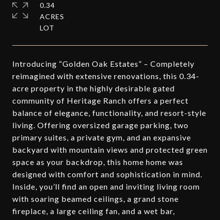
0.34
ACRES
Introducing “Golden Oak Estates” – Completely
reimagined with extensive renovations, this 0.34-
acre property in the highly desirable gated
community of Heritage Ranch offers a perfect
balance of elegance, functionality, and resort-style
living. Offering oversized garage parking, two
primary suites, a private gym, and an expansive
backyard with mountain views and protected green
space as your backdrop, this home home was
designed with comfort and sophistication in mind.
Inside, you’ll find an open and inviting living room
with soaring beamed ceilings, a grand stone
fireplace, a large ceiling fan, and a wet bar,