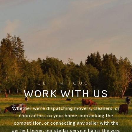
WORK WITH US
Whether we’re dispatching movers, cleaners, or
contractors to your home, outranking the
competition, or connecting any seller with the
perfect buyer, our stellar service lights the way.