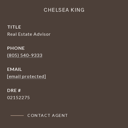
CHELSEA KING
TITLE
Real Estate Advisor
PHONE
(805) 540-9333
EMAIL
[email protected]
DRE #
02152275
CONTACT AGENT