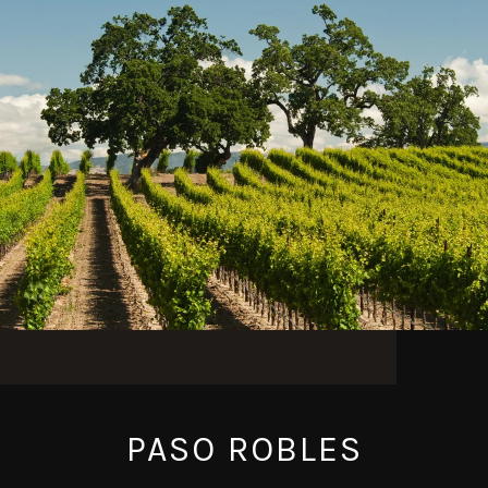
PASO ROBLES