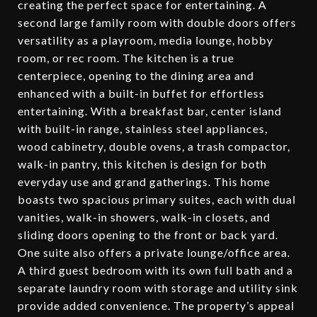
creating the perfect space for entertaining. A
second large family room with double doors offers
versatility as a playroom, media lounge, hobby
room, or rec room. The kitchen is a true
centerpiece, opening to the dining area and
enhanced with a built-in buffet for effortless
entertaining. With a breakfast bar, center island
with built-in range, stainless steel appliances,
wood cabinetry, double ovens, a trash compactor,
walk-in pantry, this kitchen is design for both
everyday use and grand gatherings. This home
boasts two spacious primary suites, each with dual
vanities, walk-in showers, walk-in closets, and
sliding doors opening to the front or back yard.
One suite also offers a private lounge/office area.
A third guest bedroom with its own full bath and a
separate laundry room with storage and utility sink
provide added convenience. The property’s appeal