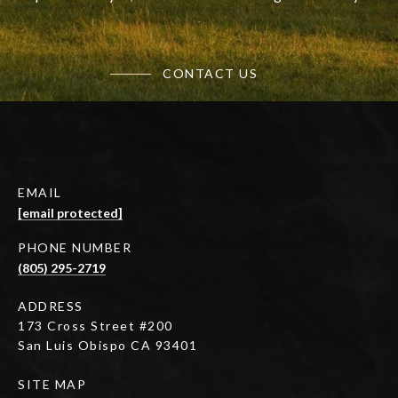
CONTACT US
EMAIL
[email protected]
PHONE NUMBER
(805) 295-2719
ADDRESS
173 Cross Street #200
San Luis Obispo CA 93401
SITE MAP