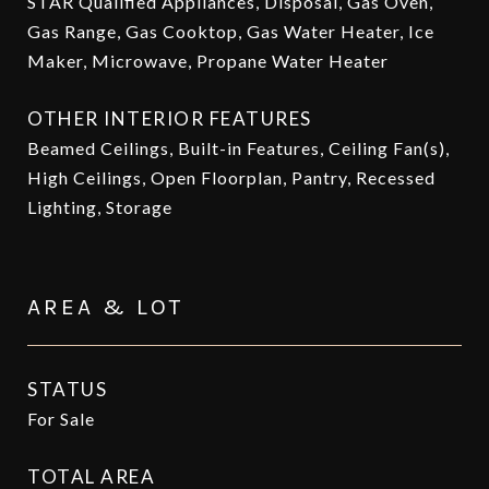
STAR Qualified Appliances, Disposal, Gas Oven,
Gas Range, Gas Cooktop, Gas Water Heater, Ice
Maker, Microwave, Propane Water Heater
OTHER INTERIOR FEATURES
Beamed Ceilings, Built-in Features, Ceiling Fan(s),
High Ceilings, Open Floorplan, Pantry, Recessed
Lighting, Storage
AREA & LOT
STATUS
For Sale
TOTAL AREA