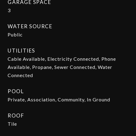
GARAGE SPACE
3
WATER SOURCE
Public
UTILITIES
Cable Available, Electricity Connected, Phone
Available, Propane, Sewer Connected, Water
Connected
POOL
Private, Association, Community, In Ground
ROOF
Tile