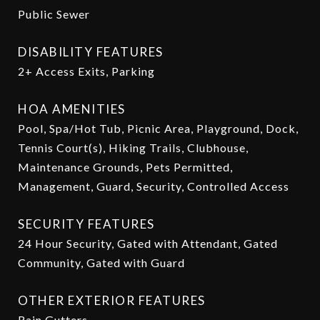
Public Sewer
DISABILITY FEATURES
2+ Access Exits, Parking
HOA AMENITIES
Pool, Spa/Hot Tub, Picnic Area, Playground, Dock,
Tennis Court(s), Hiking Trails, Clubhouse,
Maintenance Grounds, Pets Permitted,
Management, Guard, Security, Controlled Access
SECURITY FEATURES
24 Hour Security, Gated with Attendant, Gated
Community, Gated with Guard
OTHER EXTERIOR FEATURES
Rain Gutters