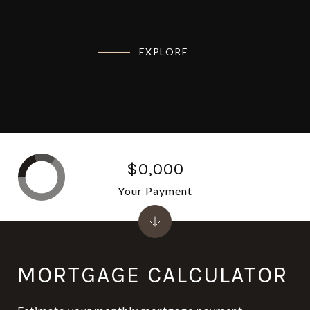
EXPLORE
$0,000
Your Payment
MORTGAGE CALCULATOR