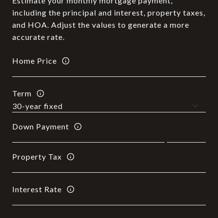
Estimate your monthly mortgage payment,
including the principal and interest, property taxes,
and HOA. Adjust the values to generate a more
accurate rate.
Home Price
Term
Down Payment
Property Tax
Interest Rate