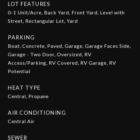
LOT FEATURES
0-1 Unit/Acre, Back Yard, Front Yard, Level with
Street, Rectangular Lot, Yard
PARKING
Boat, Concrete, Paved, Garage, Garage Faces Side,
Garage - Two Door, Oversized, RV
Access/Parking, RV Covered, RV Garage, RV
Potential
HEAT TYPE
Central, Propane
AIR CONDITIONING
Central Air
SEWER