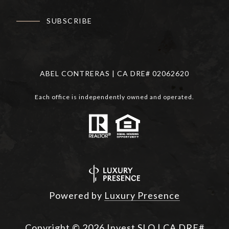
SUBSCRIBE
ABEL CONTRERAS | CA DRE# 02062620
Each office is independently owned and operated.
Powered by
Luxury Presence
Copyright ©
2026