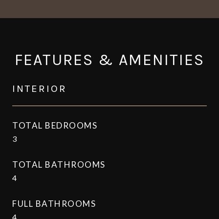
FEATURES & AMENITIES
INTERIOR
TOTAL BEDROOMS
3
TOTAL BATHROOMS
4
FULL BATHROOMS
4