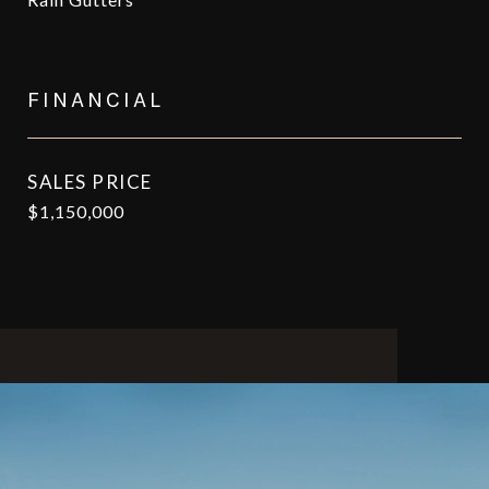
FINANCIAL
SALES PRICE
$1,150,000