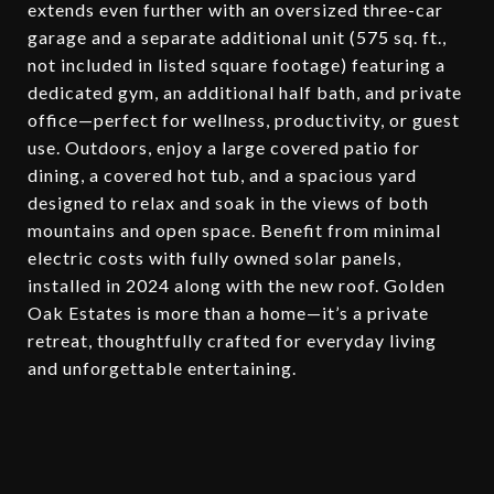
extends even further with an oversized three-car
garage and a separate additional unit (575 sq. ft.,
not included in listed square footage) featuring a
dedicated gym, an additional half bath, and private
office—perfect for wellness, productivity, or guest
use. Outdoors, enjoy a large covered patio for
dining, a covered hot tub, and a spacious yard
designed to relax and soak in the views of both
mountains and open space. Benefit from minimal
electric costs with fully owned solar panels,
installed in 2024 along with the new roof. Golden
Oak Estates is more than a home—it’s a private
retreat, thoughtfully crafted for everyday living
and unforgettable entertaining.