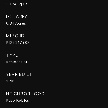
3,174
Sq.Ft.
LOT AREA
0.34
Acres
MLS® ID
PI25167987
TYPE
Residential
YEAR BUILT
1985
NEIGHBORHOOD
Paso Robles