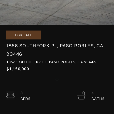
FOR SALE
1856 SOUTHFORK PL, PASO ROBLES, CA
93446
1856 SOUTHFORK PL, PASO ROBLES, CA 93446
$1,150,000
3
4