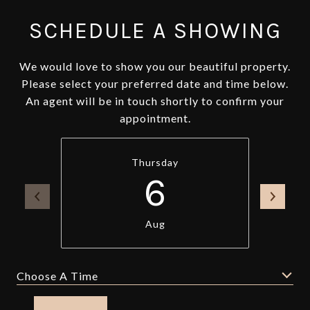
SCHEDULE A SHOWING
We would love to show you our beautiful property.
Please select your preferred date and time below.
An agent will be in touch shortly to confirm your
appointment.
Thursday
6
Aug
Choose A Time
Meeting Type