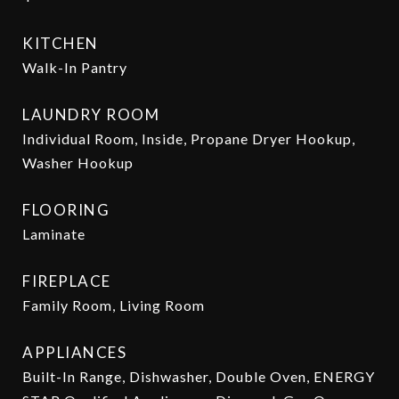
KITCHEN
Walk-In Pantry
LAUNDRY ROOM
Individual Room, Inside, Propane Dryer Hookup,
Washer Hookup
FLOORING
Laminate
FIREPLACE
Family Room, Living Room
APPLIANCES
Built-In Range, Dishwasher, Double Oven, ENERGY