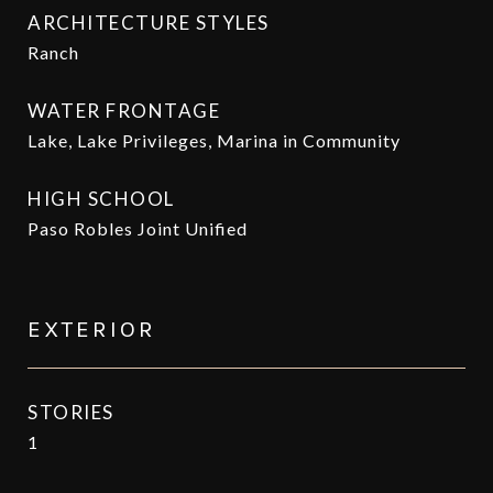
ARCHITECTURE STYLES
Ranch
WATER FRONTAGE
Lake, Lake Privileges, Marina in Community
HIGH SCHOOL
Paso Robles Joint Unified
EXTERIOR
STORIES
1