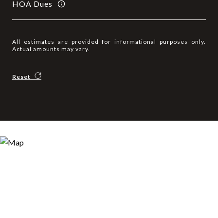
HOA Dues
All estimates are provided for informational purposes only.
Actual amounts may vary.
Reset