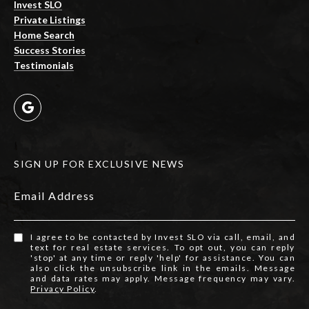
Invest SLO
Private Listings
Home Search
Success Stories
Testimonials
SIGN UP FOR EXCLUSIVE NEWS
Email Address
I agree to be contacted by Invest SLO via call, email, and
text for real estate services. To opt out, you can reply
'stop' at any time or reply 'help' for assistance. You can
also click the unsubscribe link in the emails. Message
and data rates may apply. Message frequency may vary.
Privacy Policy
.