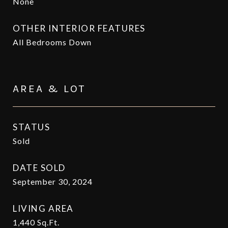
None
OTHER INTERIOR FEATURES
All Bedrooms Down
AREA & LOT
STATUS
Sold
DATE SOLD
September 30, 2024
LIVING AREA
1,440
Sq.Ft.