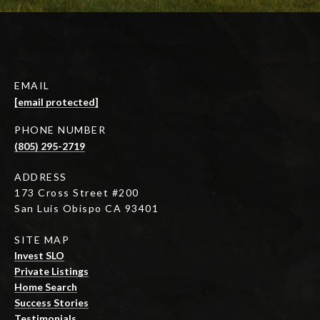
EMAIL
[email protected]
PHONE NUMBER
(805) 295-2719
ADDRESS
173 Cross Street #200
San Luis Obispo CA 93401
SITE MAP
Invest SLO
Private Listings
Home Search
Success Stories
Testimonials