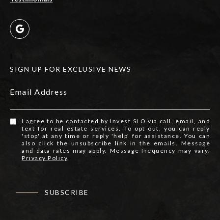
SIGN UP FOR EXCLUSIVE NEWS
Email Address
I agree to be contacted by Invest SLO via call, email, and
text for real estate services. To opt out, you can reply
'stop' at any time or reply 'help' for assistance. You can
also click the unsubscribe link in the emails. Message
and data rates may apply. Message frequency may vary.
Privacy Policy
.
SUBSCRIBE