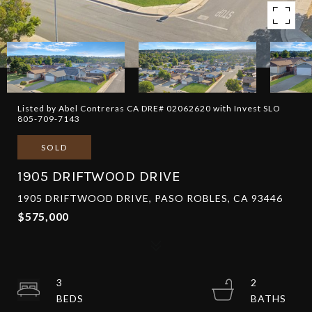
Listed by Abel Contreras CA DRE# 02062620 with Invest SLO
805-709-7143
SOLD
1905 DRIFTWOOD DRIVE
1905 DRIFTWOOD DRIVE, PASO ROBLES, CA 93446
$575,000
3
2