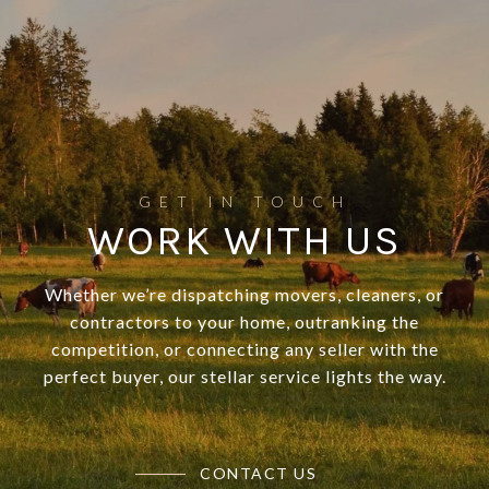
WORK WITH US
Whether we’re dispatching movers, cleaners, or
contractors to your home, outranking the
competition, or connecting any seller with the
perfect buyer, our stellar service lights the way.
CONTACT US