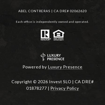
ABEL CONTRERAS | CA DRE# 02062620
Each office is independently owned and operated.
Powered by
Luxury Presence
Copyright ©
2026
|
Privacy Policy