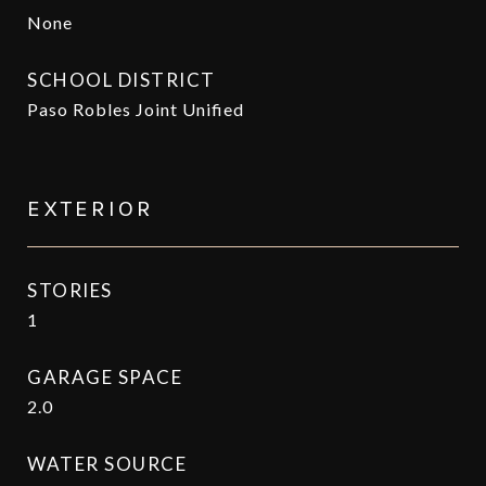
None
SCHOOL DISTRICT
Paso Robles Joint Unified
EXTERIOR
STORIES
1
GARAGE SPACE
2.0
WATER SOURCE