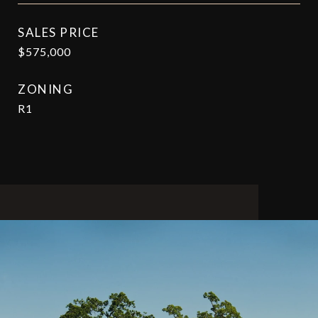
SALES PRICE
$575,000
ZONING
R1