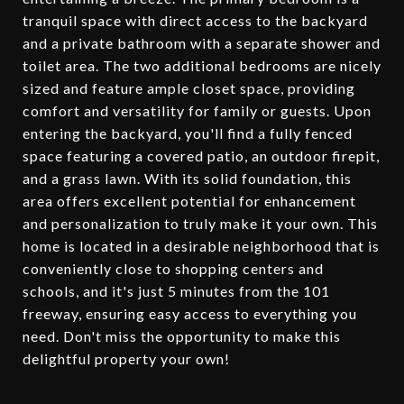
tranquil space with direct access to the backyard
and a private bathroom with a separate shower and
toilet area. The two additional bedrooms are nicely
sized and feature ample closet space, providing
comfort and versatility for family or guests. Upon
entering the backyard, you'll find a fully fenced
space featuring a covered patio, an outdoor firepit,
and a grass lawn. With its solid foundation, this
area offers excellent potential for enhancement
and personalization to truly make it your own. This
home is located in a desirable neighborhood that is
conveniently close to shopping centers and
schools, and it's just 5 minutes from the 101
freeway, ensuring easy access to everything you
need. Don't miss the opportunity to make this
delightful property your own!