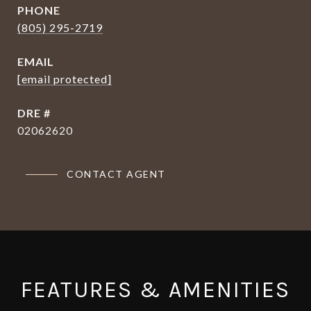
PHONE
(805) 295-2719
EMAIL
[email protected]
DRE #
02062620
CONTACT AGENT
FEATURES & AMENITIES