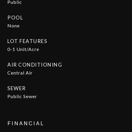
Public
POOL
None
LOT FEATURES
0-1 Unit/Acre
AIR CONDITIONING
Central Air
SEWER
Public Sewer
FINANCIAL