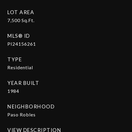
LOT AREA
7,500
Sq.Ft.
MLS® ID
PI24156261
TYPE
Residential
YEAR BUILT
1984
NEIGHBORHOOD
Paso Robles
VIEW DESCRIPTION