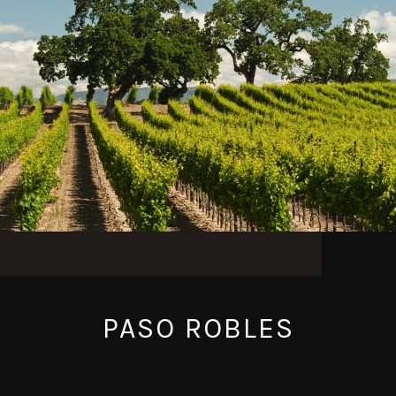
PASO ROBLES