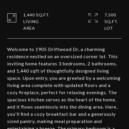
1,440 SQ.FT.
7,500
LIVING
SQ.FT.
Welcome to 1905 Driftwood Dr, a charming
residence nestled on an oversized corner lot. This
inviting home features 3 bedrooms, 2 bathrooms,
and 1,440 sqft of thoughtfully designed living
space. Upon entry, you are greeted by a welcoming
living area complete with updated floors and a
cozy fireplace, perfect for relaxing evenings. The
spacious kitchen serves as the heart of the home,
and it flows seamlessly into the dining area. Here,
you'll find a cozy breakfast bar and a generously
sized pantry, making meal preparation and
entertaining a breeze. The primary bedroom is a