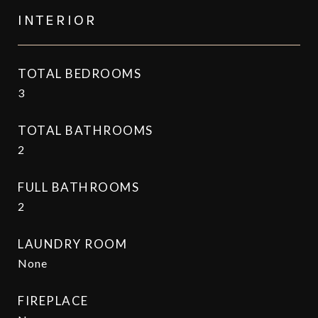
INTERIOR
TOTAL BEDROOMS
3
TOTAL BATHROOMS
2
FULL BATHROOMS
2
LAUNDRY ROOM
None
FIREPLACE