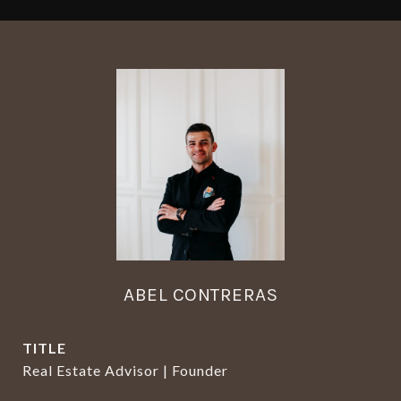
ABEL CONTRERAS
TITLE
Real Estate Advisor | Founder