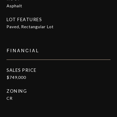
Asphalt
LOT FEATURES
Paved, Rectangular Lot
FINANCIAL
SALES PRICE
$749,000
ZONING
CR