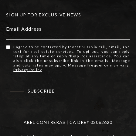
SIGN UP FOR EXCLUSIVE NEWS
Email Address
I agree to be contacted by Invest SLO via call, email, and
text for real estate services. To opt out, you can reply
'stop' at any time or reply 'help' for assistance. You can
also click the unsubscribe link in the emails. Message
and data rates may apply. Message frequency may vary.
Privacy Policy
.
SUBSCRIBE
ABEL CONTRERAS | CA DRE# 02062620