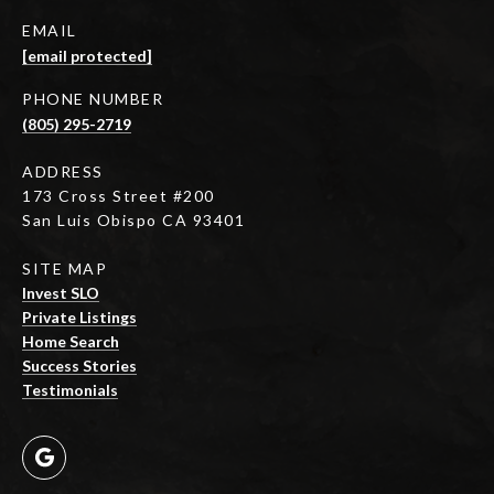
EMAIL
[email protected]
PHONE NUMBER
(805) 295-2719
ADDRESS
173 Cross Street #200
San Luis Obispo CA 93401
SITE MAP
Invest SLO
Private Listings
Home Search
Success Stories
Testimonials