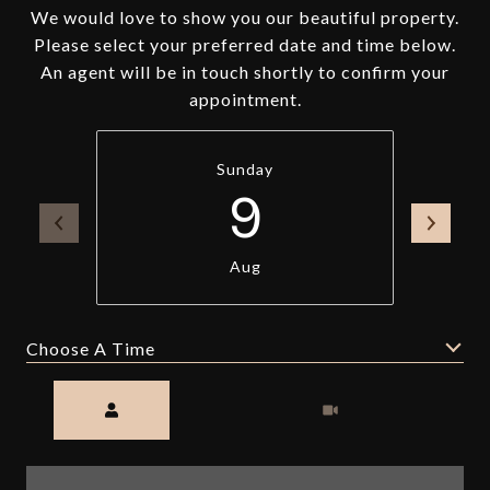
We would love to show you our beautiful property.
Please select your preferred date and time below.
An agent will be in touch shortly to confirm your
appointment.
Sunday
9
Aug
Choose A Time
Meeting Type