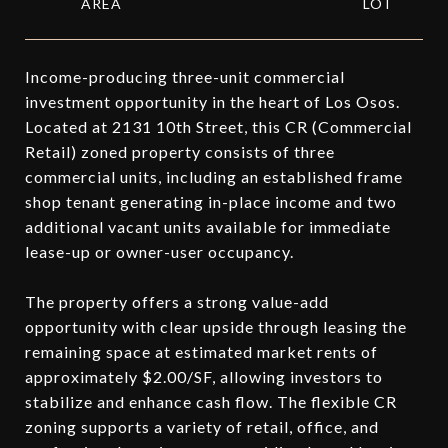
Income-producing three-unit commercial
investment opportunity in the heart of Los Osos.
Located at 2131 10th Street, this CR (Commercial
Retail) zoned property consists of three
commercial units, including an established frame
shop tenant generating in-place income and two
additional vacant units available for immediate
lease-up or owner-user occupancy.
The property offers a strong value-add
opportunity with clear upside through leasing the
remaining space at estimated market rents of
approximately $2.00/SF, allowing investors to
stabilize and enhance cash flow. The flexible CR
zoning supports a variety of retail, office, and