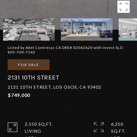
Listed by Abel Contreras CA DRE# 02062620 with Invest SLO
805-709-7143
FOR SALE
2131 10TH STREET
2131 10TH STREET, LOS OSOS, CA 93402
$749,000
2,550 SQ.FT.
6,250
LIVING
SQ.FT.