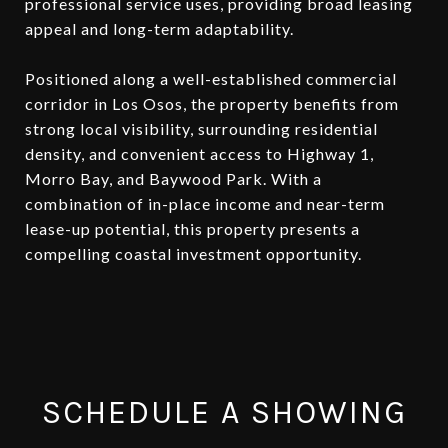
professional service uses, providing broad leasing
appeal and long-term adaptability.
Positioned along a well-established commercial
corridor in Los Osos, the property benefits from
strong local visibility, surrounding residential
density, and convenient access to Highway 1,
Morro Bay, and Baywood Park. With a
combination of in-place income and near-term
lease-up potential, this property presents a
compelling coastal investment opportunity.
SCHEDULE A SHOWING