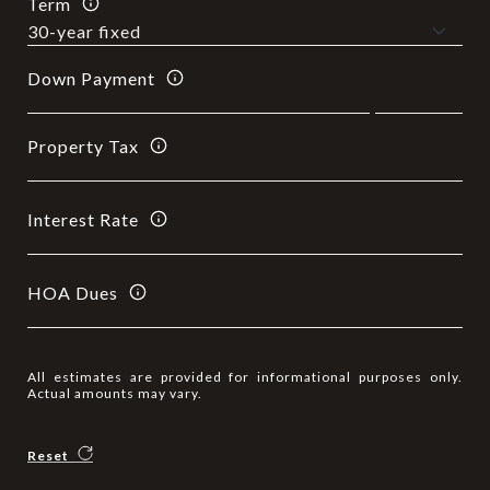
Term
Down Payment
Property Tax
Interest Rate
HOA Dues
All estimates are provided for informational purposes only.
Actual amounts may vary.
Reset