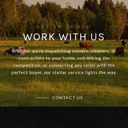
WORK WITH US
Whether we’re dispatching movers, cleaners, or
contractors to your home, outranking the
competition, or connecting any seller with the
perfect buyer, our stellar service lights the way.
CONTACT US