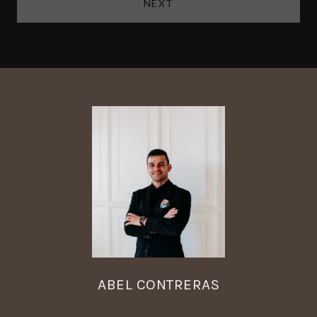
NEXT
ABEL CONTRERAS