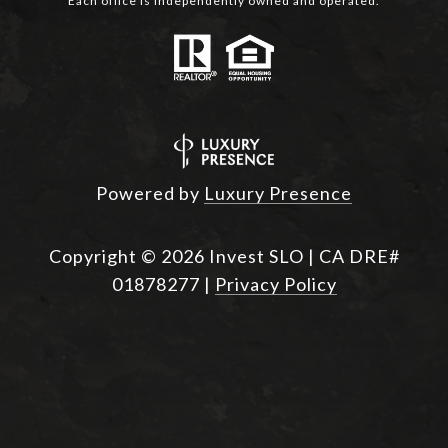
Each office is independently owned and operated.
Powered by
Luxury Presence
Copyright ©
2026
|
Privacy Policy