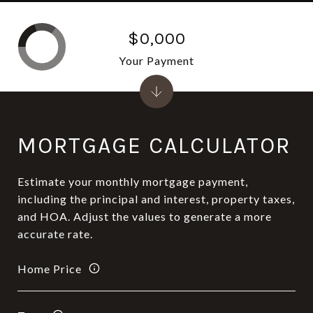
$0,000
Your Payment
MORTGAGE CALCULATOR
Estimate your monthly mortgage payment,
including the principal and interest, property taxes,
and HOA. Adjust the values to generate a more
accurate rate.
Home Price