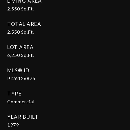
LIVING AREA
2,550
Sq.Ft.
TOTAL AREA
2,550
Sq.Ft.
LOT AREA
6,250
Sq.Ft.
MLS® ID
PI26126875
TYPE
Commercial
YEAR BUILT
1979