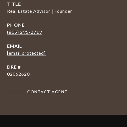
TITLE
Real Estate Advisor | Founder
PHONE
(805) 295-2719
EMAIL
[email protected]
DRE #
02062620
CONTACT AGENT