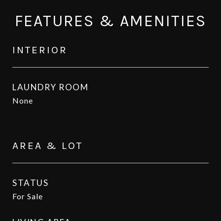
FEATURES & AMENITIES
INTERIOR
LAUNDRY ROOM
None
AREA & LOT
STATUS
For Sale