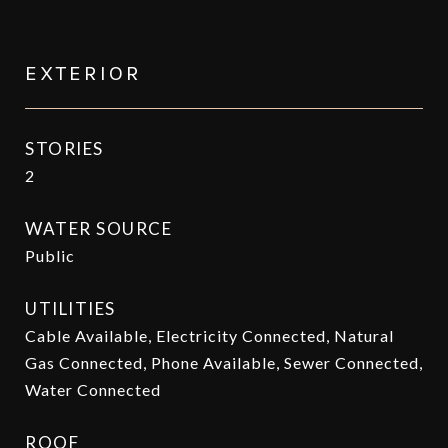
EXTERIOR
STORIES
2
WATER SOURCE
Public
UTILITIES
Cable Available, Electricity Connected, Natural
Gas Connected, Phone Available, Sewer Connected,
Water Connected
ROOF