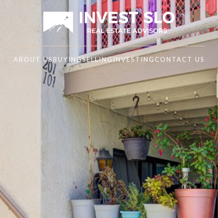
ABOUT US
BUYING
SELLING
INVESTING
CONTACT US