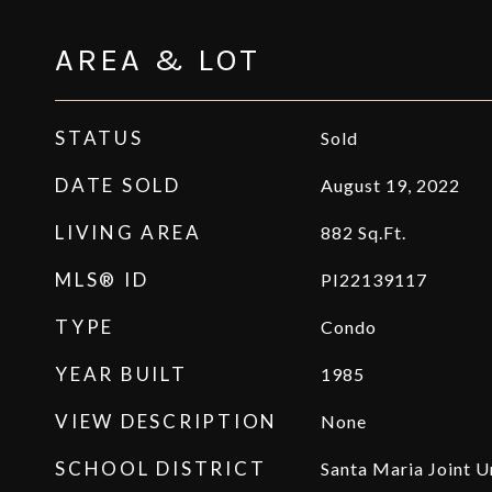
AREA & LOT
STATUS
Sold
DATE SOLD
August 19, 2022
LIVING AREA
882
Sq.Ft.
MLS® ID
PI22139117
TYPE
Condo
YEAR BUILT
1985
VIEW DESCRIPTION
None
SCHOOL DISTRICT
Santa Maria Joint U