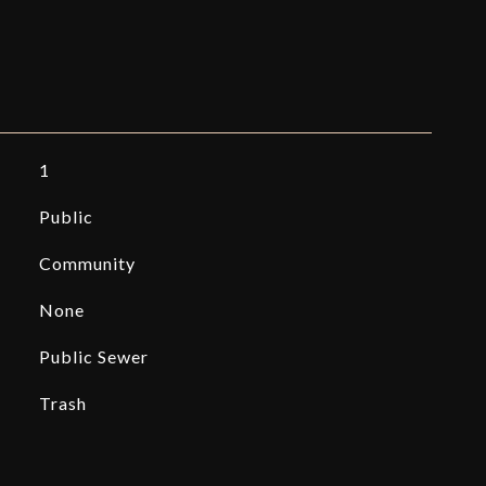
1
Public
Community
None
Public Sewer
Trash