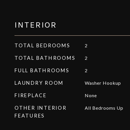
INTERIOR
TOTAL BEDROOMS
2
TOTAL BATHROOMS
2
FULL BATHROOMS
2
LAUNDRY ROOM
Washer Hookup
FIREPLACE
None
OTHER INTERIOR
All Bedrooms Up
FEATURES