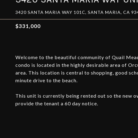
3420 SANTA MARIA WAY 101C, SANTA MARIA, CA 93
$331,000
Welcome to the beautiful community of Quail Mead
condo is located in the highly desirable area of Orc
area. This location is central to shopping, good sch
minute drive to the beach.
This unit is currently being rented out so the new
provide the tenant a 60 day notice.