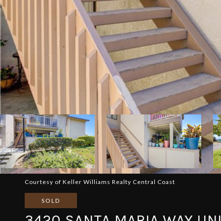
Courtesy of Keller Williams Realty Central Coast
SOLD
3420 SANTA MARIA WAY UNI