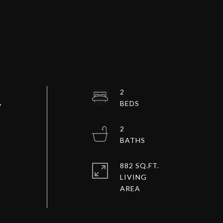
2
y
2
882 SQ.FT.
LIVING