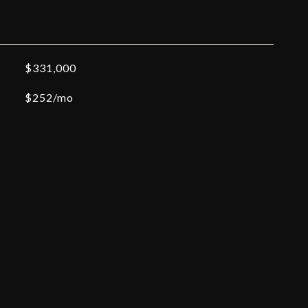
$331,000
$252/mo