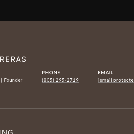
TRERAS
PHONE
EMAIL
 | Founder
(805) 295-2719
[email protecte
ING