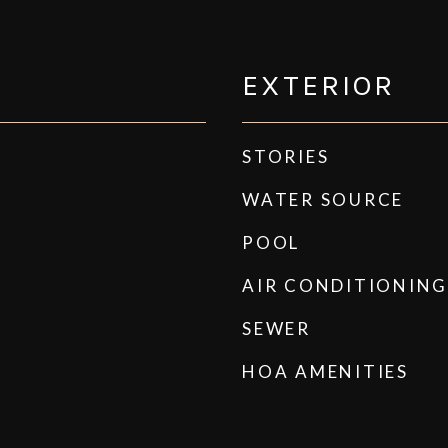
EXTERIOR
STORIES
WATER SOURCE
POOL
AIR CONDITIONING
SEWER
HOA AMENITIES