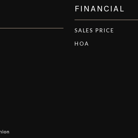
FINANCIAL
SALES PRICE
HOA
nion