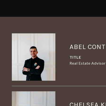
ABEL CON
TITLE
Real Estate Advisor
CHELSEA K