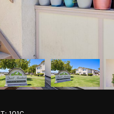
T: 101C