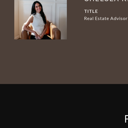
TITLE
Real Estate Advisor