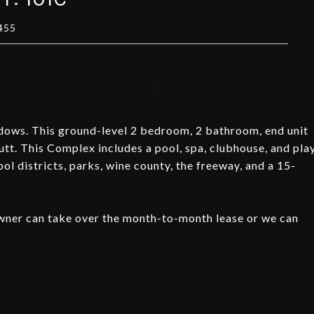
455
ows. This ground-level 2 bedroom, 2 bathroom, end unit
utt. This Complex includes a pool, spa, clubhouse, and pla
ool districts, parks, wine county, the freeway, and a 15-
 owner can take over the month-to-month lease or we can