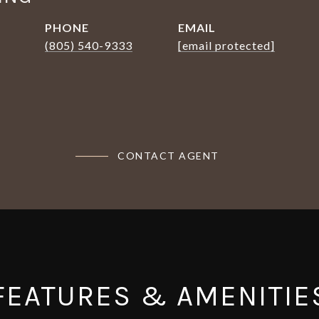
PHONE
EMAIL
(805) 540-9333
[email protected]
CONTACT AGENT
FEATURES & AMENITIE