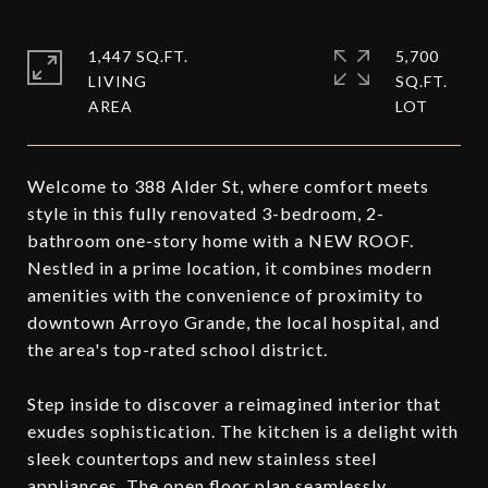
1,447 SQ.FT.
5,700
LIVING
SQ.FT.
Welcome to 388 Alder St, where comfort meets
style in this fully renovated 3-bedroom, 2-
bathroom one-story home with a NEW ROOF.
Nestled in a prime location, it combines modern
amenities with the convenience of proximity to
downtown Arroyo Grande, the local hospital, and
the area's top-rated school district.
Step inside to discover a reimagined interior that
exudes sophistication. The kitchen is a delight with
sleek countertops and new stainless steel
appliances. The open floor plan seamlessly