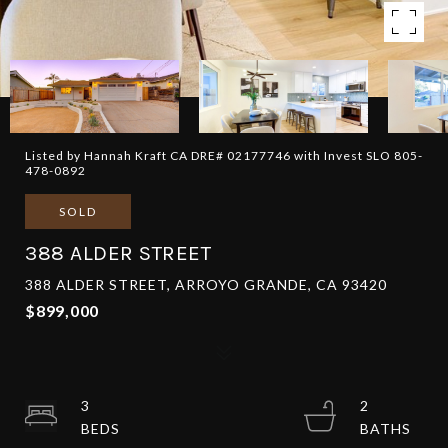
Listed by Hannah Kraft CA DRE# 02177746 with Invest SLO 805-
478-0892
SOLD
388 ALDER STREET
388 ALDER STREET, ARROYO GRANDE, CA 93420
$899,000
3
2