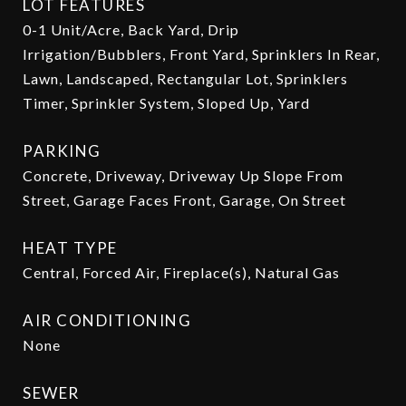
LOT FEATURES
0-1 Unit/Acre, Back Yard, Drip
Irrigation/Bubblers, Front Yard, Sprinklers In Rear,
Lawn, Landscaped, Rectangular Lot, Sprinklers
Timer, Sprinkler System, Sloped Up, Yard
PARKING
Concrete, Driveway, Driveway Up Slope From
Street, Garage Faces Front, Garage, On Street
HEAT TYPE
Central, Forced Air, Fireplace(s), Natural Gas
AIR CONDITIONING
None
SEWER