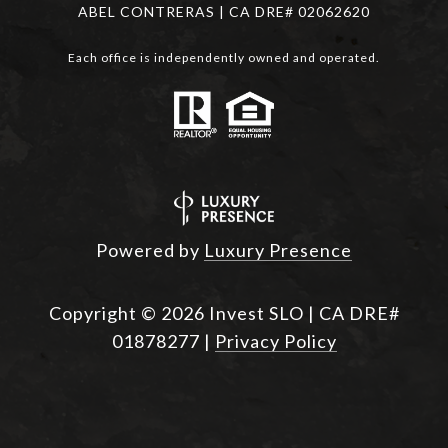
ABEL CONTRERAS | CA DRE# 02062620
Each office is independently owned and operated.
Powered by
Luxury Presence
Copyright ©
2026
|
Privacy Policy