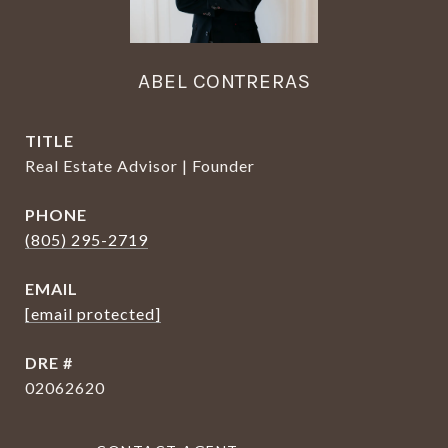
ABEL CONTRERAS
TITLE
Real Estate Advisor | Founder
PHONE
(805) 295-2719
EMAIL
[email protected]
DRE #
02062620