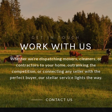
WORK WITH US
Whether we’re dispatching movers, cleaners, or
contractors to your home, outranking the
competition, or connecting any seller with the
perfect buyer, our stellar service lights the way.
CONTACT US