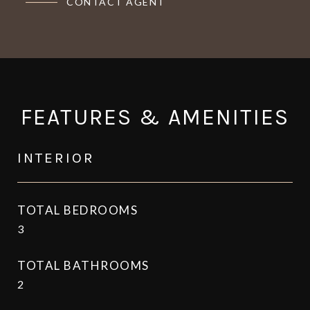
CONTACT AGENT
FEATURES & AMENITIES
INTERIOR
TOTAL BEDROOMS
3
TOTAL BATHROOMS
2