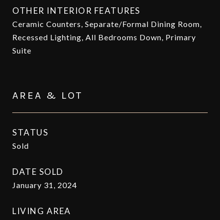
OTHER INTERIOR FEATURES
Ceramic Counters, Separate/Formal Dining Room,
Recessed Lighting, All Bedrooms Down, Primary
Suite
AREA & LOT
STATUS
Sold
DATE SOLD
January 31, 2024
LIVING AREA