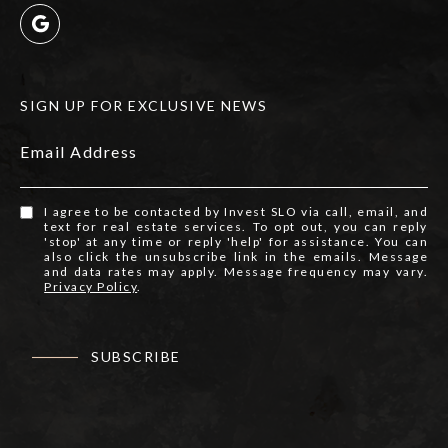
SIGN UP FOR EXCLUSIVE NEWS
Email Address
I agree to be contacted by Invest SLO via call, email, and
text for real estate services. To opt out, you can reply
'stop' at any time or reply 'help' for assistance. You can
also click the unsubscribe link in the emails. Message
and data rates may apply. Message frequency may vary.
Privacy Policy
.
SUBSCRIBE