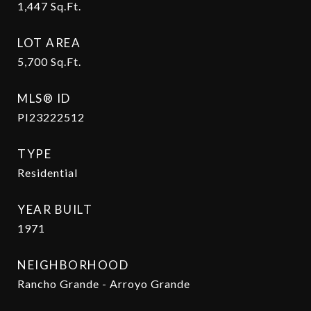
1,447
Sq.Ft.
LOT AREA
5,700
Sq.Ft.
MLS® ID
PI23222512
TYPE
Residential
YEAR BUILT
1971
NEIGHBORHOOD
Rancho Grande - Arroyo Grande