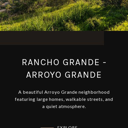
RANCHO GRANDE -
ARROYO GRANDE
A beautiful Arroyo Grande neighborhood
featuring large homes, walkable streets, and
a quiet atmosphere.
EXPLORE