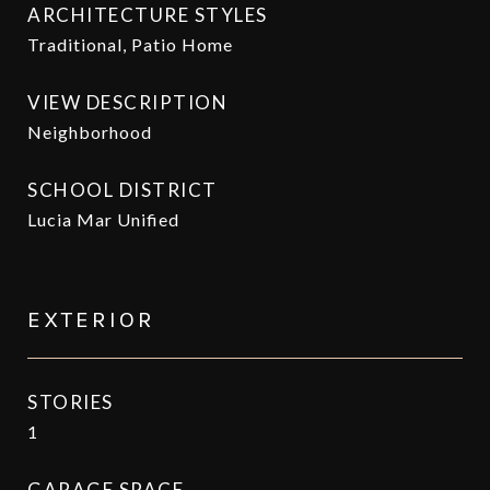
ARCHITECTURE STYLES
Traditional, Patio Home
VIEW DESCRIPTION
Neighborhood
SCHOOL DISTRICT
Lucia Mar Unified
EXTERIOR
STORIES
1
GARAGE SPACE