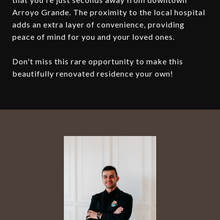
Arroyo Grande. The proximity to the local hospital
adds an extra layer of convenience, providing
peace of mind for you and your loved ones.
Don't miss this rare opportunity to make this
beautifully renovated residence your own!