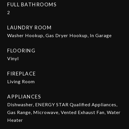
FULL BATHROOMS
2
LAUNDRY ROOM
Washer Hookup, Gas Dryer Hookup, In Garage
FLOORING
Vinyl
FIREPLACE
Living Room
APPLIANCES
Dishwasher, ENERGY STAR Qualified Appliances,
Gas Range, Microwave, Vented Exhaust Fan, Water
Heater