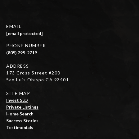
EMAIL
[email protected]
PHONE NUMBER
(805) 295-2719
ADDRESS
173 Cross Street #200
San Luis Obispo CA 93401
SITE MAP
Invest SLO
Private Listings
Home Search
Success Stories
Testimonials