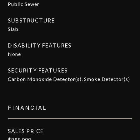
Public Sewer
SUBSTRUCTURE
Slab
DISABILITY FEATURES
None
SECURITY FEATURES
Carbon Monoxide Detector(s), Smoke Detector(s)
FINANCIAL
SALES PRICE
$899,000