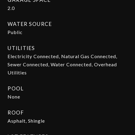
2.0
WATER SOURCE
Public
UTILITIES
Electricity Connected, Natural Gas Connected,
Sewer Connected, Water Connected, Overhead
Utilities
POOL
None
ROOF
Asphalt, Shingle