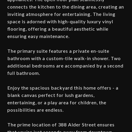
connects the kitchen to the dining area, creating an
inviting atmosphere for entertaining. The living
space is adorned with high-quality luxury vinyl
flooring, offering a beautiful aesthetic while
ensuring easy maintenance.
The primary suite features a private en-suite
bathroom with a custom-tile walk-in shower. Two
additional bedrooms are accompanied by a second
full bathroom.
Enjoy the spacious backyard this home offers - a
blank canvas perfect for lush gardens,
entertaining, or a play area for children, the
possibilities are endless.
The prime location of 388 Alder Street ensures
that you're just seconds away from downtown