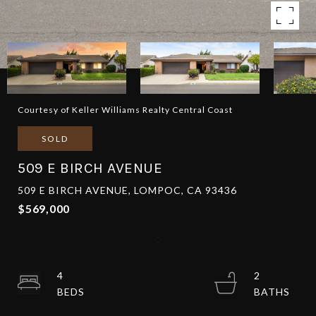
Courtesy of Keller Williams Realty Central Coast
SOLD
509 E BIRCH AVENUE
509 E BIRCH AVENUE, LOMPOC, CA 93436
$569,000
4
2