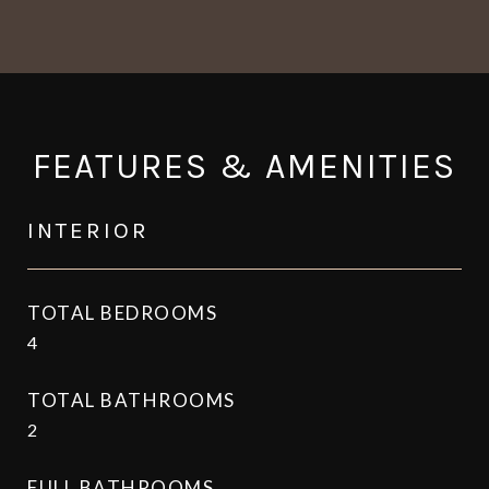
FEATURES & AMENITIES
INTERIOR
TOTAL BEDROOMS
4
TOTAL BATHROOMS
2
FULL BATHROOMS