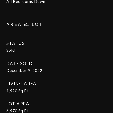
All Bedrooms Down
AREA & LOT
STATUS
Sold
DATE SOLD
December 9, 2022
LIVING AREA
1,920
Sq.Ft.
LOT AREA
6,970
Sq.Ft.