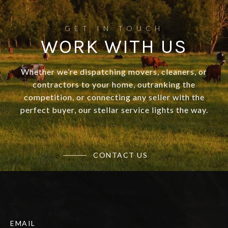
WORK WITH US
Whether we’re dispatching movers, cleaners, or
contractors to your home, outranking the
competition, or connecting any seller with the
perfect buyer, our stellar service lights the way.
CONTACT US
EMAIL