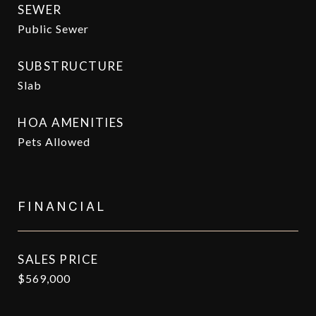
SEWER
Public Sewer
SUBSTRUCTURE
Slab
HOA AMENITIES
Pets Allowed
FINANCIAL
SALES PRICE
$569,000