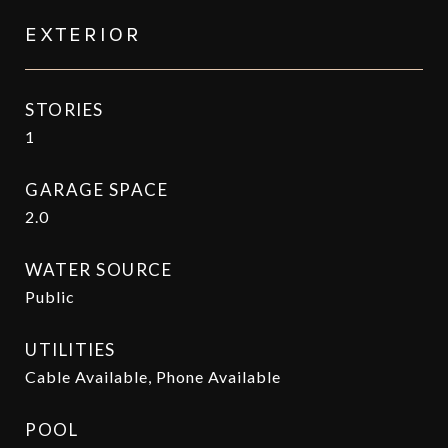
EXTERIOR
STORIES
1
GARAGE SPACE
2.0
WATER SOURCE
Public
UTILITIES
Cable Available, Phone Available
POOL