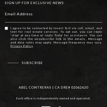
SIGN UP FOR EXCLUSIVE NEWS
Email Address
I agree to be contacted by Invest SLO via call, email, and
text for real estate services. To opt out, you can reply
'stop' at any time or reply 'help' for assistance. You can
also click the unsubscribe link in the emails. Message
and data rates may apply. Message frequency may vary.
Privacy Policy
.
SUBSCRIBE
ABEL CONTRERAS | CA DRE# 02062620
Each office is independently owned and operated.