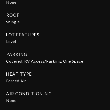
None
ROOF
Shingle
LOT FEATURES
Level
PARKING
Covered, RV Access/Parking, One Space
HEAT TYPE
Forced Air
AIR CONDITIONING
None