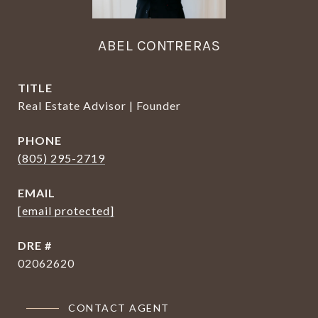
ABEL CONTRERAS
TITLE
Real Estate Advisor | Founder
PHONE
(805) 295-2719
EMAIL
[email protected]
DRE #
02062620
CONTACT AGENT