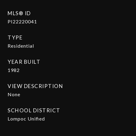
MLS® ID
PI22220041
TYPE
Residential
YEAR BUILT
1982
VIEW DESCRIPTION
None
SCHOOL DISTRICT
Lompoc Unified