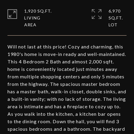
1,920 SQ.FT.
6,970
LIVING
SQ.FT.
Will not last at this price! Cozy and charming, this
1980's home is move-in ready and well-maintained.
This 4 Bedroom 2 Bath and almost 2,000 sqft.
home is conveniently located just minutes away
from multiple shopping centers and only 5 minutes
from the highway. The spacious master bedroom
has a master bath, walk-in closet, double sinks, and
a built-in vanity; with no lack of storage. The living
area is intimate and has a fireplace to cozy up to.
As you walk into the kitchen, a kitchen bar opens
to the dining room. Down the hall, you will find 3
spacious bedrooms and a bathroom. The backyard