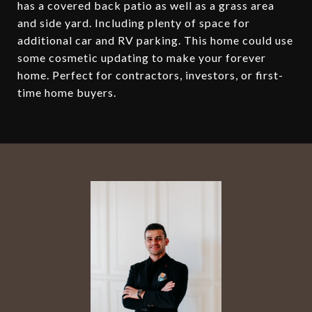
has a covered back patio as well as a grass area
and side yard. Including plenty of space for
additional car and RV parking. This home could use
some cosmetic updating to make your forever
home. Perfect for contractors, investors, or first-
time home buyers.