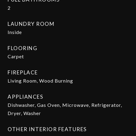
2
LAUNDRY ROOM
Inside
FLOORING
Carpet
FIREPLACE
Living Room, Wood Burning
APPLIANCES
Dishwasher, Gas Oven, Microwave, Refrigerator,
Dryer, Washer
OTHER INTERIOR FEATURES