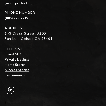
[email protected]
PHONE NUMBER
(805) 295-2719
ADDRESS
173 Cross Street #200
San Luis Obispo CA 93401
SITE MAP
Invest SLO
Private Listings
Home Search
Success Stories
Testimonials