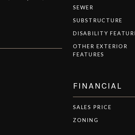
SEWER
SUBSTRUCTURE
DISABILITY FEATUR
OTHER EXTERIOR
FEATURES
FINANCIAL
SALES PRICE
ZONING