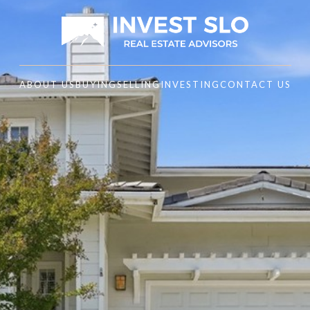
ABOUT US
BUYING
SELLING
INVESTING
CONTACT US