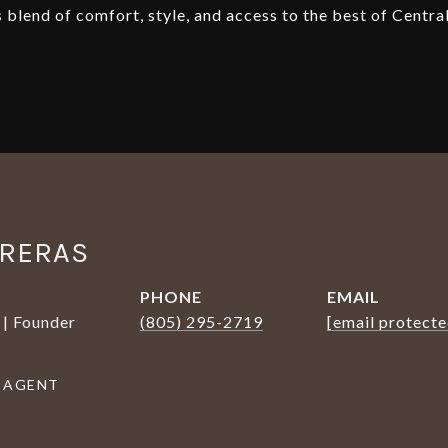
blend of comfort, style, and access to the best of Centra
TRERAS
PHONE
EMAIL
 | Founder
(805) 295-2719
[email protecte
 AGENT