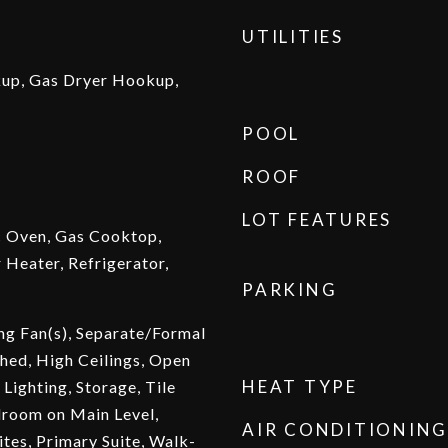
UTILITIES
kup, Gas Dryer Hookup,
POOL
ROOF
LOT FEATURES
c Oven, Gas Cooktop,
 Heater, Refrigerator,
PARKING
ing Fan(s), Separate/Formal
hed, High Ceilings, Open
HEAT TYPE
Lighting, Storage, Tile
droom on Main Level,
AIR CONDITIONING
ites, Primary Suite, Walk-