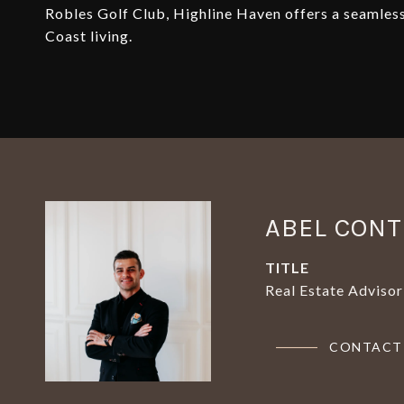
Robles Golf Club, Highline Haven offers a seamless 
Coast living.
ABEL CON
TITLE
Real Estate Advisor
CONTACT