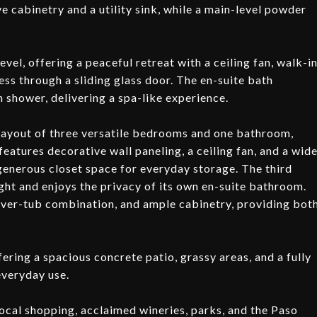
e cabinetry and a utility sink, while a main-level powder
evel, offering a peaceful retreat with a ceiling fan, walk-i
ss through a sliding glass door. The en-suite bath
in shower, delivering a spa-like experience.
 layout of three versatile bedrooms and one bathroom,
eatures decorative wall paneling, a ceiling fan, and a wid
generous closet space for everyday storage. The third
ght and enjoys the privacy of its own en-suite bathroom.
over-tub combination, and ample cabinetry, providing bot
ring a spacious concrete patio, grassy areas, and a fully
 everyday use.
ocal shopping, acclaimed wineries, parks, and the Paso