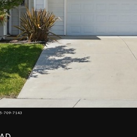
05-709-7143
OAD