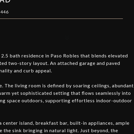
3446
 2.5 bath residence in Paso Robles that blends elevated
uted two-story layout. An attached garage and paved
ality and curb appeal.
e. The living room is defined by soaring ceilings, abundant
 warm yet sophisticated setting that flows seamlessly into
iving space outdoors, supporting effortless indoor-outdoor
a center island, breakfast bar, built-in appliances, ample
the sink bringing in natural light. Just beyond, the