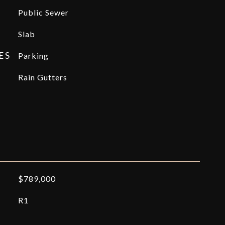
Public Sewer
Slab
ES
Parking
Rain Gutters
$789,000
R1