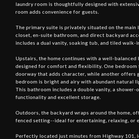
laundry room is thoughtfully designed with extensiv
room adds convenience for guests.
The primary suite is privately situated on the main l
closet, en-suite bathroom, and direct backyard acce
includes a dual vanity, soaking tub, and tiled walk-
Upstairs, the home continues with a well-balanced
designed for comfort and flexibility. One bedroom f
doorway that adds character, while another offers 
bedroom is bright and airy with abundant natural li
This bathroom includes a double vanity, a shower-
functionality and excellent storage.
Outdoors, the backyard wraps around the home, offe
fenced setting--ideal for entertaining, relaxing, or
Perfectly located just minutes from Highway 101, l