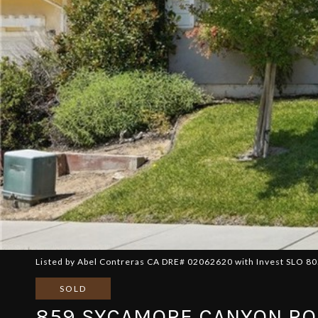
Listed by Abel Contreras CA DRE# 02062620 with Invest SLO 8
SOLD
859 SYCAMORE CANYON R