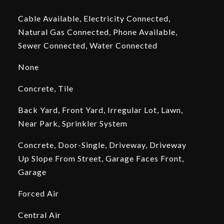
Cable Available, Electricity Connected,
Natural Gas Connected, Phone Available,
Sewer Connected, Water Connected
None
Concrete, Tile
Back Yard, Front Yard, Irregular Lot, Lawn,
Near Park, Sprinkler System
Concrete, Door-Single, Driveway, Driveway
Up Slope From Street, Garage Faces Front,
Garage
Forced Air
Central Air