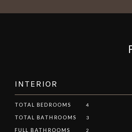
INTERIOR
TOTAL BEDROOMS
4
TOTAL BATHROOMS
3
FULL BATHROOMS
2