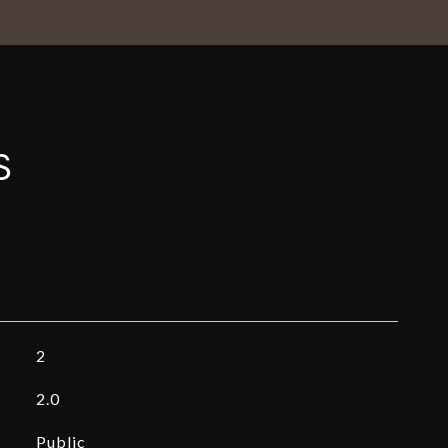
S
2
2.0
Public