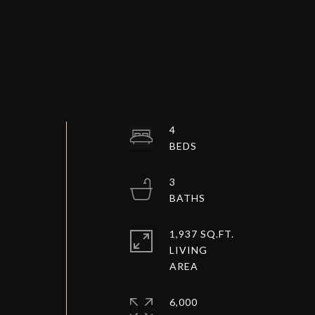
4
3
1,937 SQ.FT.
LIVING
6,000