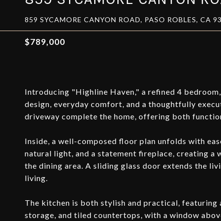
859 SYCAMORE CANYON ROAD, PASO ROBLES, CA 9
$789,000
Introducing "Highline Haven," a refined 4 bedroom,
design, everyday comfort, and a thoughtfully exec
driveway complete the home, offering both function
Inside, a well-composed floor plan unfolds with eas
natural light, and a statement fireplace, creating a
the dining area. A sliding glass door extends the l
living.
The kitchen is both stylish and practical, featuring 
storage, and tiled countertops, with a window above 