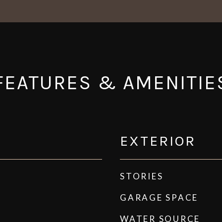
FEATURES & AMENITIE
EXTERIOR
STORIES
GARAGE SPACE
WATER SOURCE