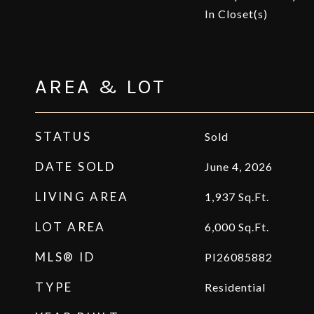
In Closet(s)
AREA & LOT
STATUS
Sold
DATE SOLD
June 4, 2026
LIVING AREA
1,937
Sq.Ft.
LOT AREA
6,000
Sq.Ft.
MLS® ID
PI26085882
TYPE
Residential