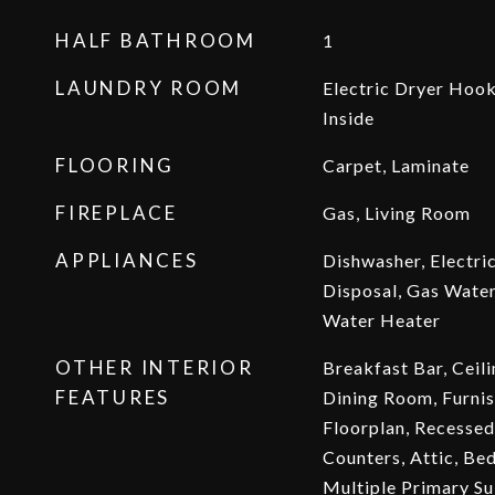
HALF BATHROOM
1
LAUNDRY ROOM
Electric Dryer Hoo
Inside
FLOORING
Carpet, Laminate
FIREPLACE
Gas, Living Room
APPLIANCES
Dishwasher, Electri
Disposal, Gas Water
Water Heater
OTHER INTERIOR
Breakfast Bar, Ceil
FEATURES
Dining Room, Furnis
Floorplan, Recessed 
Counters, Attic, Be
Multiple Primary Su