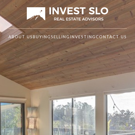
ABOUT US
BUYING
SELLING
INVESTING
CONTACT US