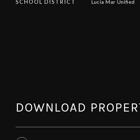
SCHOOL DISTRICT
Lucia Mar Unified
DOWNLOAD PROPER