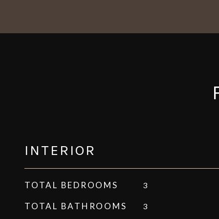
INTERIOR
TOTAL BEDROOMS
3
TOTAL BATHROOMS
3