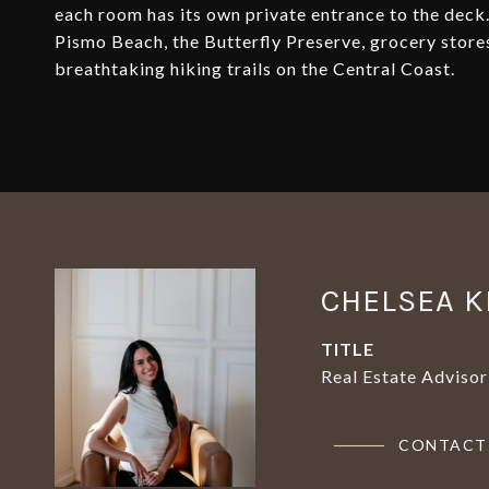
each room has its own private entrance to the deck.
Pismo Beach, the Butterfly Preserve, grocery store
breathtaking hiking trails on the Central Coast.
CHELSEA K
TITLE
Real Estate Advisor
CONTACT