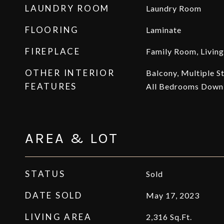
LAUNDRY ROOM
Laundry Room
FLOORING
Laminate
FIREPLACE
Family Room, Livin
OTHER INTERIOR
Balcony, Multiple S
FEATURES
All Bedrooms Down,
AREA & LOT
STATUS
Sold
DATE SOLD
May 17, 2023
LIVING AREA
2,316
Sq.Ft.