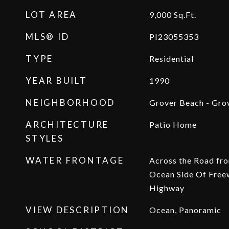
LOT AREA
9,000
Sq.Ft.
MLS® ID
PI23055353
TYPE
Residential
YEAR BUILT
1990
NEIGHBORHOOD
Grover Beach - Gro
ARCHITECTURE
Patio Home
STYLES
WATER FRONTAGE
Across the Road fr
Ocean Side Of Free
Highway
VIEW DESCRIPTION
Ocean, Panoramic