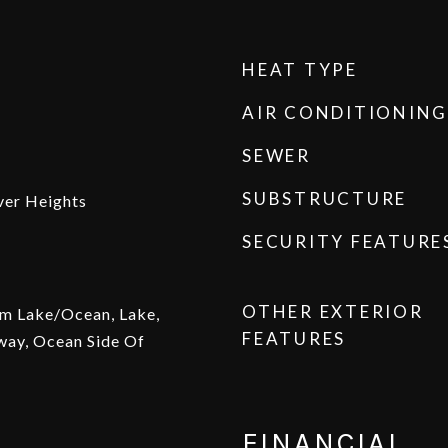
HEAT TYPE
AIR CONDITIONING
SEWER
SUBSTRUCTURE
ver Heights
SECURITY FEATURE
OTHER EXTERIOR
om Lake/Ocean, Lake,
FEATURES
way, Ocean Side Of
FINANCIAL