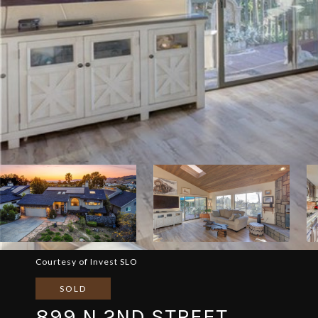
Courtesy of Invest SLO
SOLD
899 N 2ND STREET