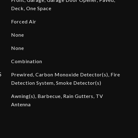
Deck, One Space
Forced Air
None
None
Combination
S
Prewired, Carbon Monoxide Detector(s), Fire
Detection System, Smoke Detector(s)
Awning(s), Barbecue, Rain Gutters, TV
Antenna