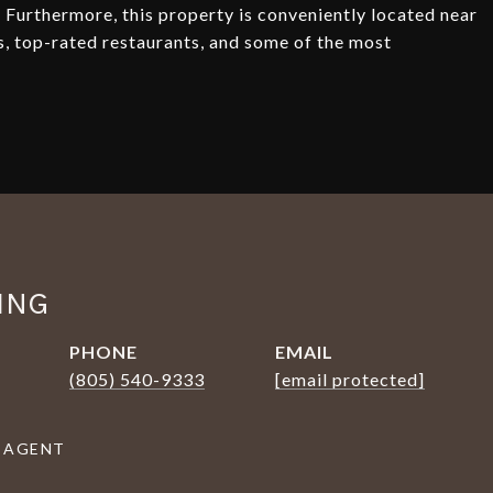
 Furthermore, this property is conveniently located near
s, top-rated restaurants, and some of the most
ING
PHONE
EMAIL
(805) 540-9333
[email protected]
 AGENT