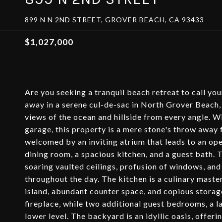
899 N N 2ND STREET, GROVER BEACH, CA 93433
$1,027,000
Are you seeking a tranquil beach retreat to call yo
away in a serene cul-de-sac in North Grover Beach, 
views of the ocean and hillside from every angle. W
garage, this property is a mere stone's throw away 
welcomed by an inviting atrium that leads to an ope
dining room, a spacious kitchen, and a guest bath. 
soaring vaulted ceilings, profusion of windows, and 
throughout the day. The kitchen is a culinary mast
island, abundant counter space, and copious storage
fireplace, while two additional guest bedrooms, a 
lower level. The backyard is an idyllic oasis, offer