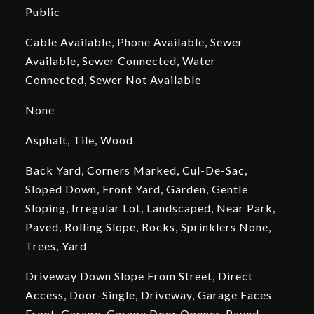
Public
Cable Available, Phone Available, Sewer
Available, Sewer Connected, Water
Connected, Sewer Not Available
None
Asphalt, Tile, Wood
Back Yard, Corners Marked, Cul-De-Sac,
Sloped Down, Front Yard, Garden, Gentle
Sloping, Irregular Lot, Landscaped, Near Park,
Paved, Rolling Slope, Rocks, Sprinklers None,
Trees, Yard
Driveway Down Slope From Street, Direct
Access, Door-Single, Driveway, Garage Faces
Front, Garage, Garage Door Opener, Paved,