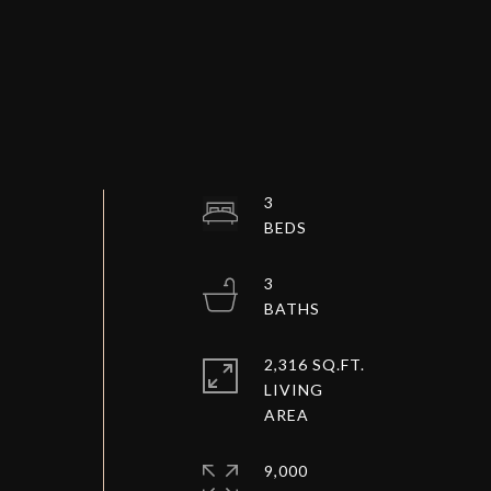
3
3
2,316 SQ.FT.
LIVING
9,000