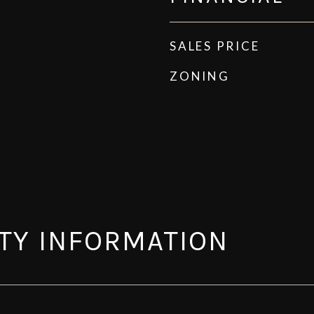
SALES PRICE
ZONING
TY INFORMATION