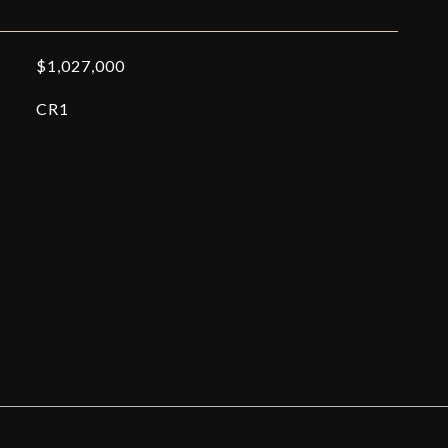
$1,027,000
CR1