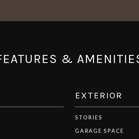
FEATURES & AMENITIE
EXTERIOR
STORIES
GARAGE SPACE