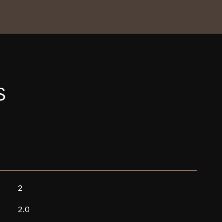
S
2
2.0