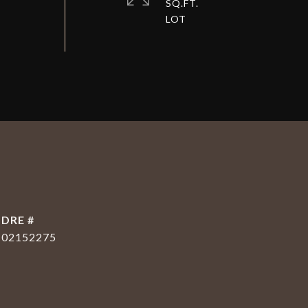
SQ.FT.
DRE #
02152275