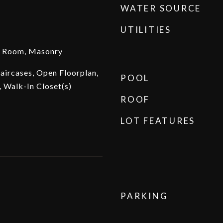
WATER SOURCE
UTILITIES
g Room, Masonry
taircases, Open Floorplan,
POOL
 Walk-In Closet(s)
ROOF
LOT FEATURES
PARKING