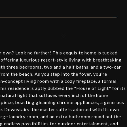
ur own? Look no further! This exquisite home is tucked
offering luxurious resort-style living with breathtaking
ith three bedrooms, two and a half baths, and a two-car
from the beach. As you step into the foyer, you're
n-concept living room with a cozy fireplace, a formal
This residence is aptly dubbed the "House of Light" for its
natural light that suffuses every inch of the home
erpiece, boasting gleaming chrome appliances, a generous
. Downstairs, the master suite is adorned with its own
large laundry room, and an extra bathroom round out the
ing endless possibilities for outdoor entertainment, and